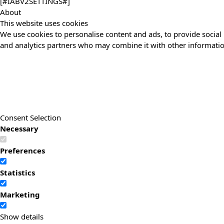
[#IABV2SETTINGS#]
About
This website uses cookies
We use cookies to personalise content and ads, to provide social 
and analytics partners who may combine it with other information
Consent Selection
Necessary
Preferences
Statistics
Marketing
Show details