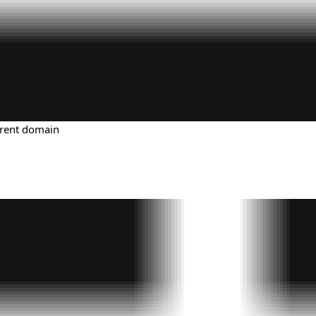
urrent domain