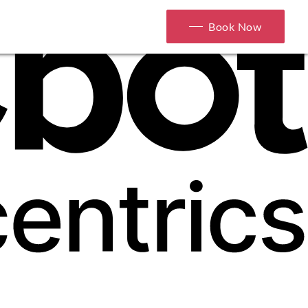
Book Now