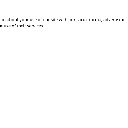
ion about your use of our site with our social media, advertising
 use of their services.