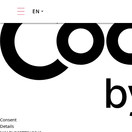
EN
Consent
Details