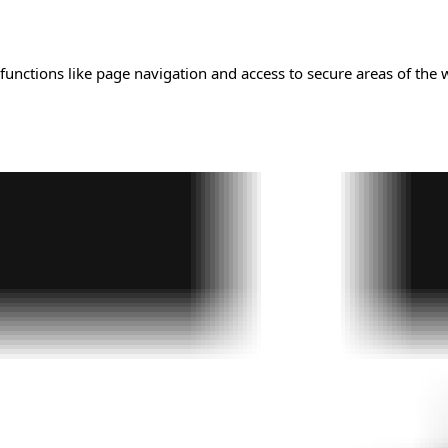
unctions like page navigation and access to secure areas of the 