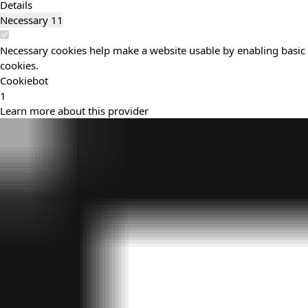
Details
Necessary
11
Necessary cookies help make a website usable by enabling basic f
cookies.
Cookiebot
1
Learn more about this provider