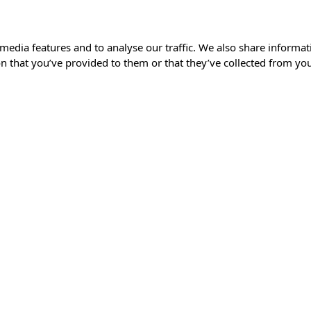
media features and to analyse our traffic. We also share informat
 that you’ve provided to them or that they’ve collected from your