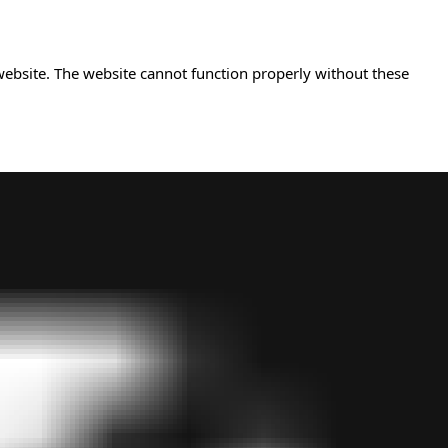
website. The website cannot function properly without these