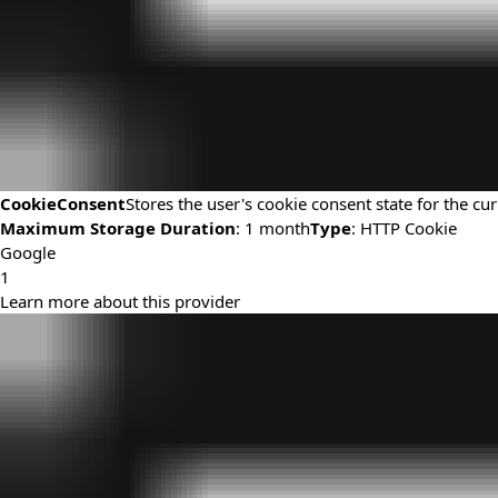
CookieConsent
Stores the user's cookie consent state for the c
Maximum Storage Duration
: 1 month
Type
: HTTP Cookie
Google
1
Learn more about this provider