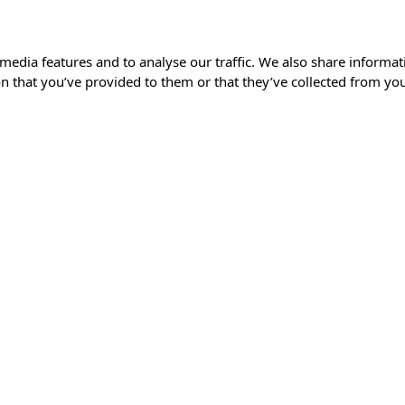
media features and to analyse our traffic. We also share informat
 that you’ve provided to them or that they’ve collected from your