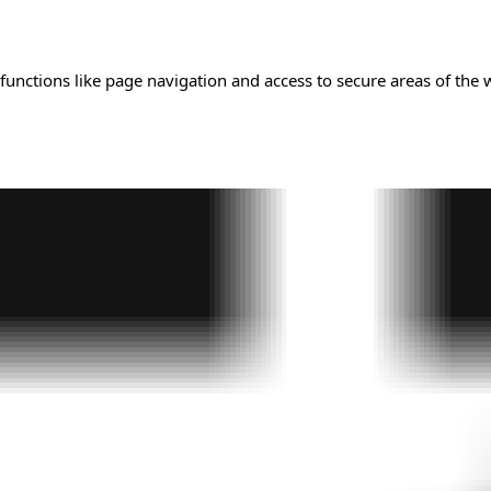
unctions like page navigation and access to secure areas of the 