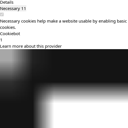
Details
Necessary
11
Necessary cookies help make a website usable by enabling basic f
cookies.
Cookiebot
1
Learn more about this provider