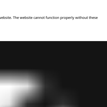
website. The website cannot function properly without these