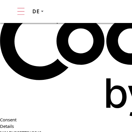
DE
Consent
Details