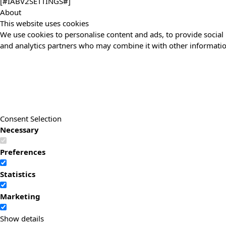
[#IABV2SETTINGS#]
About
This website uses cookies
We use cookies to personalise content and ads, to provide social 
and analytics partners who may combine it with other information
Consent Selection
Necessary
Preferences
Statistics
Marketing
Show details