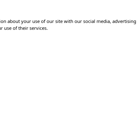
ion about your use of our site with our social media, advertising
 use of their services.