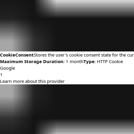
CookieConsent
Stores the user's cookie consent state for the c
Maximum Storage Duration
: 1 month
Type
: HTTP Cookie
Google
1
Learn more about this provider