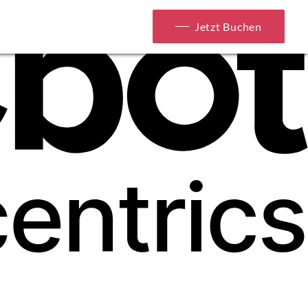
Jetzt Buchen