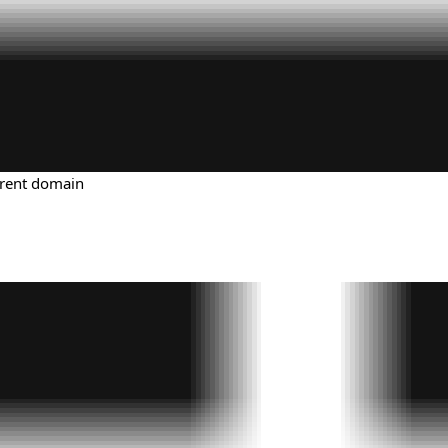
urrent domain