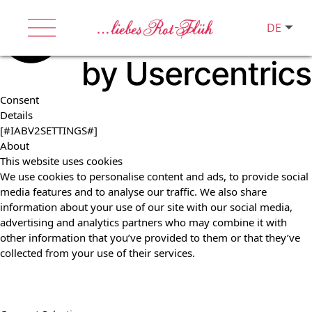
DE
Consent
Details
[#IABV2SETTINGS#]
About
This website uses cookies
We use cookies to personalise content and ads, to provide social
media features and to analyse our traffic. We also share
information about your use of our site with our social media,
advertising and analytics partners who may combine it with
other information that you’ve provided to them or that they’ve
collected from your use of their services.