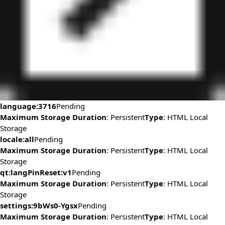
language:3716
Pending
Maximum Storage Duration
: Persistent
Type
: HTML Local
Storage
locale:all
Pending
Maximum Storage Duration
: Persistent
Type
: HTML Local
Storage
qt:langPinReset:v1
Pending
Maximum Storage Duration
: Persistent
Type
: HTML Local
Storage
settings:9bWs0-Ygsx
Pending
Maximum Storage Duration
: Persistent
Type
: HTML Local