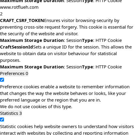
Maximum Storage Duration
: Session
Type
: HTTP Cookie
www.rotflueh.com
2
CRAFT_CSRF_TOKEN
Ensures visitor browsing-security by
preventing cross-site request forgery. This cookie is essential for
the security of the website and visitor.
Maximum Storage Duration
: Session
Type
: HTTP Cookie
CraftSessionId
Sets a unique ID for the session. This allows the
website to obtain data on visitor behaviour for statistical
purposes.
Maximum Storage Duration
: Session
Type
: HTTP Cookie
Preferences
0
Preference cookies enable a website to remember information
that changes the way the website behaves or looks, like your
preferred language or the region that you are in.
We do not use cookies of this type.
Statistics
3
Statistic cookies help website owners to understand how visitors
interact with websites by collecting and reporting information