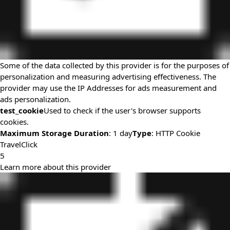
Some of the data collected by this provider is for the purposes of
personalization and measuring advertising effectiveness. The
provider may use the IP Addresses for ads measurement and
ads personalization.
test_cookie
Used to check if the user's browser supports
cookies.
Maximum Storage Duration
: 1 day
Type
: HTTP Cookie
TravelClick
5
Learn more about this provider