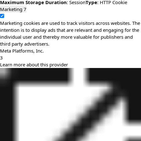
Maximum Storage Duration
: Session
Type
: HTTP Cookie
Marketing
7
Marketing cookies are used to track visitors across websites. The
intention is to display ads that are relevant and engaging for the
individual user and thereby more valuable for publishers and
third party advertisers.
Meta Platforms, Inc.
3
Learn more about this provider