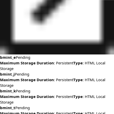
bmint_e
Pending
Maximum Storage Duration
: Persistent
Type
: HTML Local
Storage
bmint_j
Pending
Maximum Storage Duration
: Persistent
Type
: HTML Local
Storage
bmint_k
Pending
Maximum Storage Duration
: Persistent
Type
: HTML Local
Storage
bmint_t
Pending
Maximum Storage Duration
: Persistent
Type
: HTML Local