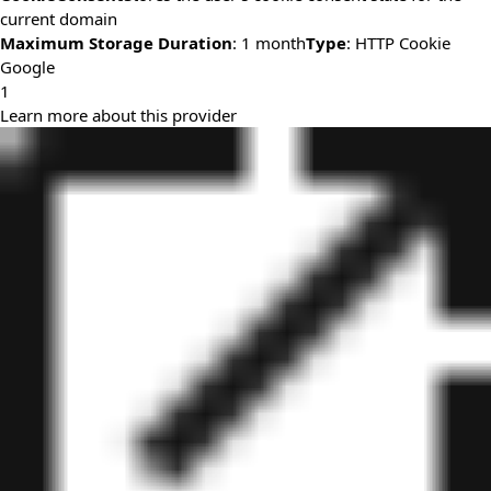
current domain
Maximum Storage Duration
: 1 month
Type
: HTTP Cookie
Google
1
Learn more about this provider