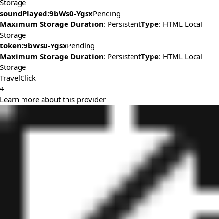
Storage
soundPlayed:9bWs0-Ygsx
Pending
Maximum Storage Duration
: Persistent
Type
: HTML Local
Storage
token:9bWs0-Ygsx
Pending
Maximum Storage Duration
: Persistent
Type
: HTML Local
Storage
TravelClick
4
Learn more about this provider