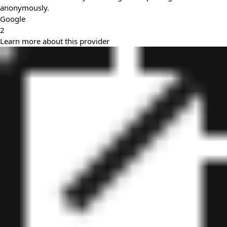
anonymously.
Google
2
Learn more about this provider