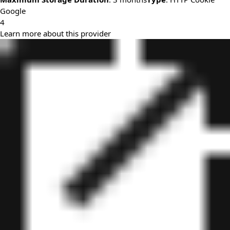
Google
4
Learn more about this provider