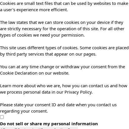
Cookies are small text files that can be used by websites to make
a user's experience more efficient.
The law states that we can store cookies on your device if they
are strictly necessary for the operation of this site. For all other
types of cookies we need your permission.
This site uses different types of cookies. Some cookies are placed
by third party services that appear on our pages.
You can at any time change or withdraw your consent from the
Cookie Declaration on our website.
Learn more about who we are, how you can contact us and how
we process personal data in our Privacy Policy.
Please state your consent ID and date when you contact us
regarding your consent.
Do not sell or share my personal information