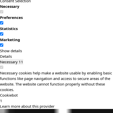
Consent Selection
Necessary
Preferences
Statistics
Marketing
Show details
Details
Necessary
11
Necessary cookies help make a website usable by enabling basic
functions like page navigation and access to secure areas of the
website. The website cannot function properly without these
cookies.
Cookiebot
1
Learn more about this provider