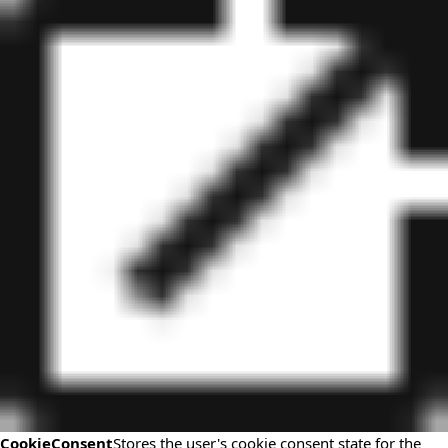
CookieConsent
Stores the user's cookie consent state for the