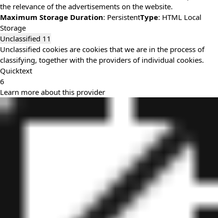
the relevance of the advertisements on the website.
Maximum Storage Duration
: Persistent
Type
: HTML Local
Storage
Unclassified
11
Unclassified cookies are cookies that we are in the process of
classifying, together with the providers of individual cookies.
Quicktext
6
Learn more about this provider