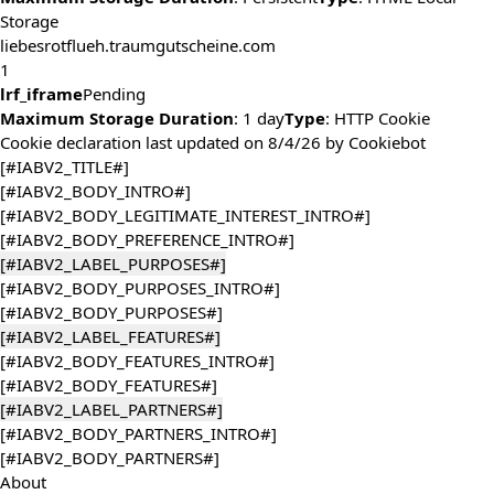
Storage
liebesrotflueh.traumgutscheine.com
1
lrf_iframe
Pending
Maximum Storage Duration
: 1 day
Type
: HTTP Cookie
Cookie declaration last updated on 8/4/26 by
Cookiebot
[#IABV2_TITLE#]
[#IABV2_BODY_INTRO#]
[#IABV2_BODY_LEGITIMATE_INTEREST_INTRO#]
[#IABV2_BODY_PREFERENCE_INTRO#]
[#IABV2_LABEL_PURPOSES#]
[#IABV2_BODY_PURPOSES_INTRO#]
[#IABV2_BODY_PURPOSES#]
[#IABV2_LABEL_FEATURES#]
[#IABV2_BODY_FEATURES_INTRO#]
[#IABV2_BODY_FEATURES#]
[#IABV2_LABEL_PARTNERS#]
[#IABV2_BODY_PARTNERS_INTRO#]
[#IABV2_BODY_PARTNERS#]
About