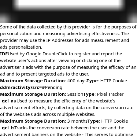
Some of the data collected by this provider is for the purposes of
personalization and measuring advertising effectiveness. The
provider may use the IP Addresses for ads measurement and
ads personalization.
IDE
Used by Google DoubleClick to register and report the
website user's actions after viewing or clicking one of the
advertiser's ads with the purpose of measuring the efficacy of an
ad and to present targeted ads to the user.
Maximum Storage Duration
: 400 days
Type
: HTTP Cookie
ddm/activity/src=#
Pending
Maximum Storage Duration
: Session
Type
: Pixel Tracker
_gcl_au
Used to measure the efficiency of the website’s
advertisement efforts, by collecting data on the conversion rate
of the website’s ads across multiple websites.
Maximum Storage Duration
: 3 months
Type
: HTTP Cookie
_gcl_ls
Tracks the conversion rate between the user and the
advertisement banners on the website - This serves to optimise