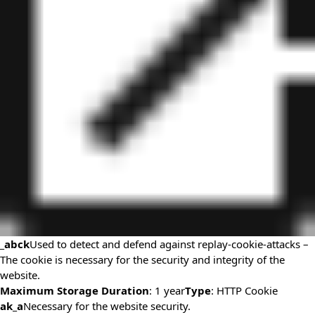
_abck
Used to detect and defend against replay-cookie-attacks –
The cookie is necessary for the security and integrity of the
website.
Maximum Storage Duration
: 1 year
Type
: HTTP Cookie
ak_a
Necessary for the website security.