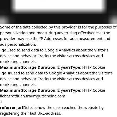
Some of the data collected by this provider is for the purposes of
personalization and measuring advertising effectiveness. The
provider may use the IP Addresses for ads measurement and
ads personalization.
_ga
Used to send data to Google Analytics about the visitor's
device and behavior. Tracks the visitor across devices and
marketing channels.
Maximum Storage Duration
: 2 years
Type
: HTTP Cookie
_ga_#
Used to send data to Google Analytics about the visitor's
device and behavior. Tracks the visitor across devices and
marketing channels.
Maximum Storage Duration
: 2 years
Type
: HTTP Cookie
liebesrotflueh.traumgutscheine.com
1
referrer_url
Detects how the user reached the website by
registering their last URL-address.