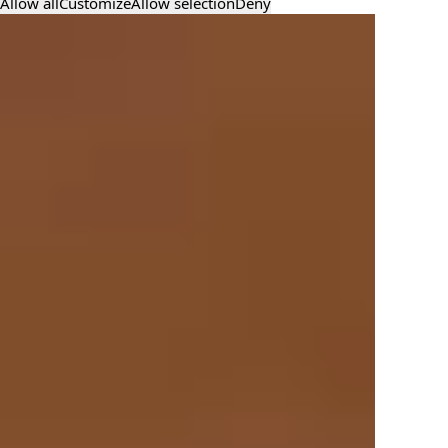
Allow all
Customize
Allow selection
Deny