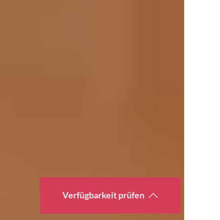
Verfügbarkeit prüfen