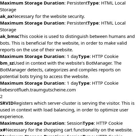
Maximum Storage Duration
: Persistent
Type
: HTML Local
Storage
ak_ax
Necessary for the website security.
Maximum Storage Duration
: Persistent
Type
: HTML Local
Storage
ak_bmsc
This cookie is used to distinguish between humans and
bots. This is beneficial for the website, in order to make valid
reports on the use of their website.
Maximum Storage Duration
: 1 day
Type
: HTTP Cookie
bm_sz
Used in context with the website's BotManager. The
BotManager detects, categorizes and compiles reports on
potential bots trying to access the website.
Maximum Storage Duration
: 1 day
Type
: HTTP Cookie
liebesrotflueh.traumgutscheine.com
2
SRVID
Registers which server-cluster is serving the visitor. This is
used in context with load balancing, in order to optimize user
experience.
Maximum Storage Duration
: Session
Type
: HTTP Cookie
x#
Necessary for the shopping cart functionality on the website.