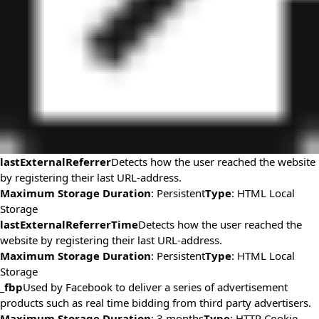
lastExternalReferrer
Detects how the user reached the website
by registering their last URL-address.
Maximum Storage Duration
: Persistent
Type
: HTML Local
Storage
lastExternalReferrerTime
Detects how the user reached the
website by registering their last URL-address.
Maximum Storage Duration
: Persistent
Type
: HTML Local
Storage
_fbp
Used by Facebook to deliver a series of advertisement
products such as real time bidding from third party advertisers.
Maximum Storage Duration
: 3 months
Type
: HTTP Cookie