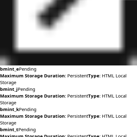
bmint_e
Pending
Maximum Storage Duration
: Persistent
Type
: HTML Local
Storage
bmint_j
Pending
Maximum Storage Duration
: Persistent
Type
: HTML Local
Storage
bmint_k
Pending
Maximum Storage Duration
: Persistent
Type
: HTML Local
Storage
bmint_t
Pending
Maximum Storage Duration
: Persistent
Type
: HTML Local