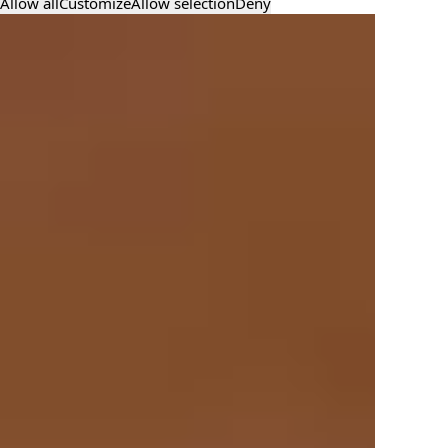
Allow all
Customize
Allow selection
Deny