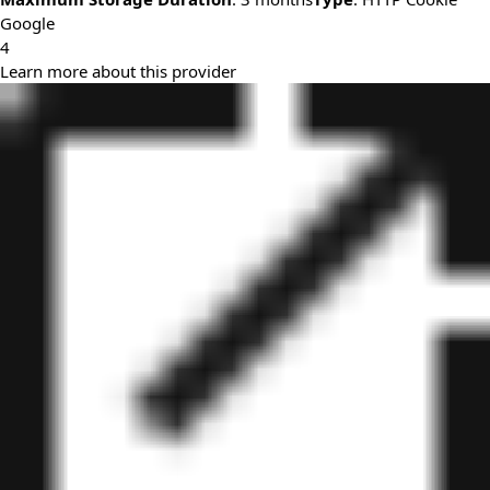
Google
4
Learn more about this provider