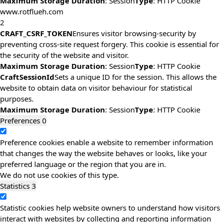
Maximum Storage Duration
: Session
Type
: HTTP Cookie
www.rotflueh.com
2
CRAFT_CSRF_TOKEN
Ensures visitor browsing-security by
preventing cross-site request forgery. This cookie is essential for
the security of the website and visitor.
Maximum Storage Duration
: Session
Type
: HTTP Cookie
CraftSessionId
Sets a unique ID for the session. This allows the
website to obtain data on visitor behaviour for statistical
purposes.
Maximum Storage Duration
: Session
Type
: HTTP Cookie
Preferences
0
Preference cookies enable a website to remember information
that changes the way the website behaves or looks, like your
preferred language or the region that you are in.
We do not use cookies of this type.
Statistics
3
Statistic cookies help website owners to understand how visitors
interact with websites by collecting and reporting information