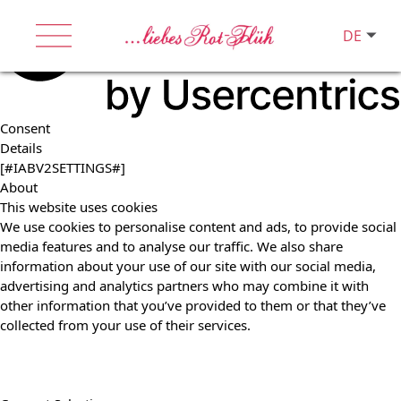
DE
Consent
Details
[#IABV2SETTINGS#]
About
This website uses cookies
We use cookies to personalise content and ads, to provide social
media features and to analyse our traffic. We also share
information about your use of our site with our social media,
advertising and analytics partners who may combine it with
other information that you’ve provided to them or that they’ve
collected from your use of their services.