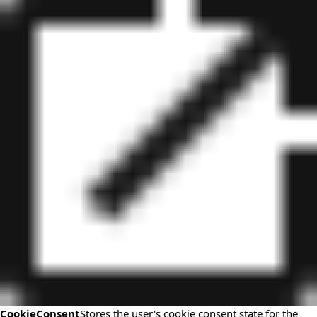
CookieConsent
Stores the user's cookie consent state for the