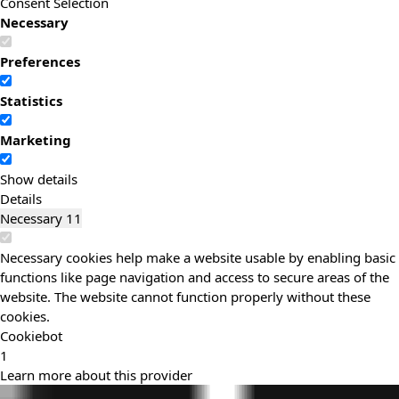
Consent Selection
Necessary
Preferences
Statistics
Marketing
Show details
Details
Necessary
11
Necessary cookies help make a website usable by enabling basic
functions like page navigation and access to secure areas of the
website. The website cannot function properly without these
cookies.
Cookiebot
1
Learn more about this provider