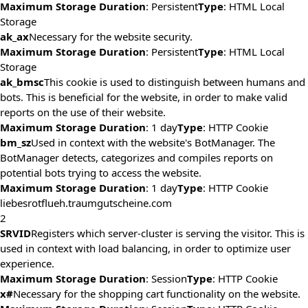
Maximum Storage Duration
: Persistent
Type
: HTML Local
Storage
ak_ax
Necessary for the website security.
Maximum Storage Duration
: Persistent
Type
: HTML Local
Storage
ak_bmsc
This cookie is used to distinguish between humans and
bots. This is beneficial for the website, in order to make valid
reports on the use of their website.
Maximum Storage Duration
: 1 day
Type
: HTTP Cookie
bm_sz
Used in context with the website's BotManager. The
BotManager detects, categorizes and compiles reports on
potential bots trying to access the website.
Maximum Storage Duration
: 1 day
Type
: HTTP Cookie
liebesrotflueh.traumgutscheine.com
2
SRVID
Registers which server-cluster is serving the visitor. This is
used in context with load balancing, in order to optimize user
experience.
Maximum Storage Duration
: Session
Type
: HTTP Cookie
x#
Necessary for the shopping cart functionality on the website.