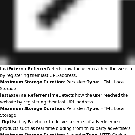
lastExternalReferrer
Detects how the user reached the website
by registering their last URL-address.
Maximum Storage Duration
: Persistent
Type
: HTML Local
Storage
lastExternalReferrerTime
Detects how the user reached the
website by registering their last URL-address.
Maximum Storage Duration
: Persistent
Type
: HTML Local
Storage
_fbp
Used by Facebook to deliver a series of advertisement
products such as real time bidding from third party advertisers.
Maximum Storage Duration
: 3 months
Type
: HTTP Cookie