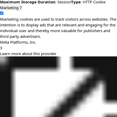
Maximum Storage Duration
: Session
Type
: HTTP Cookie
Marketing
7
Marketing cookies are used to track visitors across websites. The
intention is to display ads that are relevant and engaging for the
individual user and thereby more valuable for publishers and
third party advertisers.
Meta Platforms, Inc.
3
Learn more about this provider