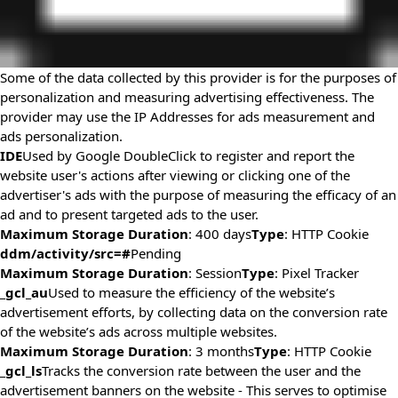
Some of the data collected by this provider is for the purposes of
personalization and measuring advertising effectiveness. The
provider may use the IP Addresses for ads measurement and
ads personalization.
IDE
Used by Google DoubleClick to register and report the
website user's actions after viewing or clicking one of the
advertiser's ads with the purpose of measuring the efficacy of an
ad and to present targeted ads to the user.
Maximum Storage Duration
: 400 days
Type
: HTTP Cookie
ddm/activity/src=#
Pending
Maximum Storage Duration
: Session
Type
: Pixel Tracker
_gcl_au
Used to measure the efficiency of the website’s
advertisement efforts, by collecting data on the conversion rate
of the website’s ads across multiple websites.
Maximum Storage Duration
: 3 months
Type
: HTTP Cookie
_gcl_ls
Tracks the conversion rate between the user and the
advertisement banners on the website - This serves to optimise