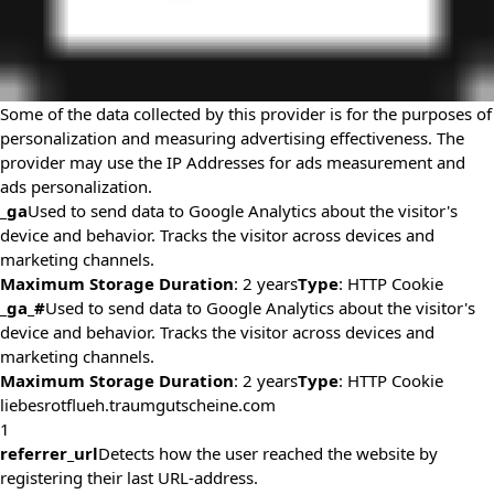
Some of the data collected by this provider is for the purposes of
personalization and measuring advertising effectiveness. The
provider may use the IP Addresses for ads measurement and
ads personalization.
_ga
Used to send data to Google Analytics about the visitor's
device and behavior. Tracks the visitor across devices and
marketing channels.
Maximum Storage Duration
: 2 years
Type
: HTTP Cookie
_ga_#
Used to send data to Google Analytics about the visitor's
device and behavior. Tracks the visitor across devices and
marketing channels.
Maximum Storage Duration
: 2 years
Type
: HTTP Cookie
liebesrotflueh.traumgutscheine.com
1
referrer_url
Detects how the user reached the website by
registering their last URL-address.