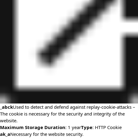
_abck
Used to detect and defend against replay-cookie-attacks –
The cookie is necessary for the security and integrity of the
website.
Maximum Storage Duration
: 1 year
Type
: HTTP Cookie
ak_a
Necessary for the website security.