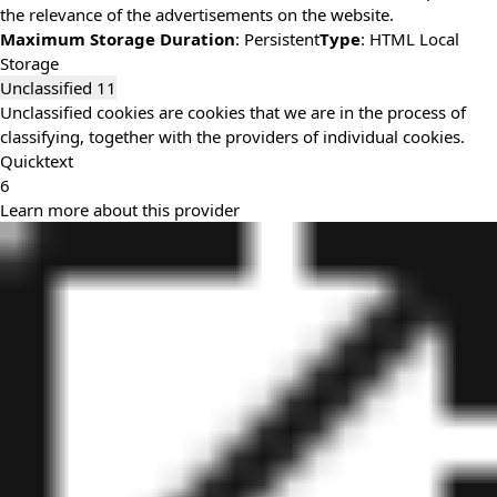
the relevance of the advertisements on the website.
Maximum Storage Duration
: Persistent
Type
: HTML Local
Storage
Unclassified
11
Unclassified cookies are cookies that we are in the process of
classifying, together with the providers of individual cookies.
Quicktext
6
Learn more about this provider