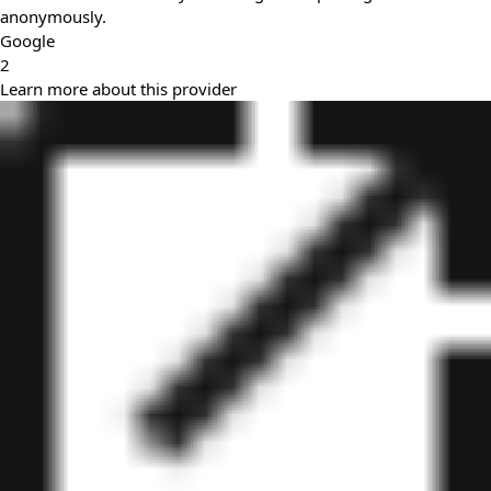
anonymously.
Google
2
Learn more about this provider