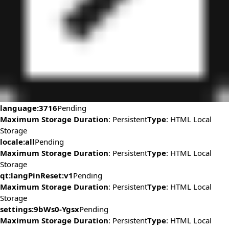
language:3716
Pending
Maximum Storage Duration
: Persistent
Type
: HTML Local
Storage
locale:all
Pending
Maximum Storage Duration
: Persistent
Type
: HTML Local
Storage
qt:langPinReset:v1
Pending
Maximum Storage Duration
: Persistent
Type
: HTML Local
Storage
settings:9bWs0-Ygsx
Pending
Maximum Storage Duration
: Persistent
Type
: HTML Local