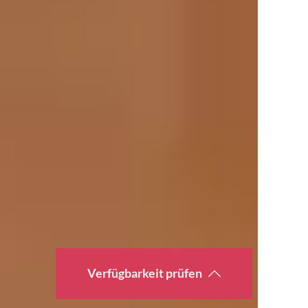
Verfügbarkeit prüfen