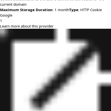
current domain
Maximum Storage Duration
: 1 month
Type
: HTTP Cookie
Google
1
Learn more about this provider