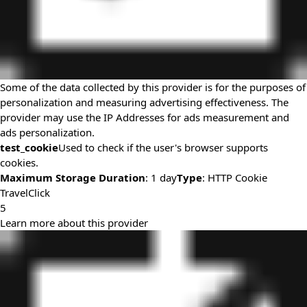
Some of the data collected by this provider is for the purposes of
personalization and measuring advertising effectiveness. The
provider may use the IP Addresses for ads measurement and
ads personalization.
test_cookie
Used to check if the user's browser supports
cookies.
Maximum Storage Duration
: 1 day
Type
: HTTP Cookie
TravelClick
5
Learn more about this provider