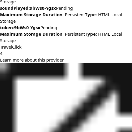
Storage
soundPlayed:9bWs0-Ygsx
Pending
Maximum Storage Duration
: Persistent
Type
: HTML Local
Storage
token:9bWs0-Ygsx
Pending
Maximum Storage Duration
: Persistent
Type
: HTML Local
Storage
TravelClick
4
Learn more about this provider