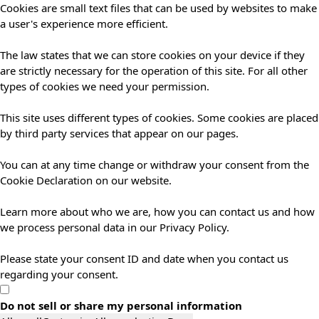
Cookies are small text files that can be used by websites to make
a user's experience more efficient.
The law states that we can store cookies on your device if they
are strictly necessary for the operation of this site. For all other
types of cookies we need your permission.
This site uses different types of cookies. Some cookies are placed
by third party services that appear on our pages.
You can at any time change or withdraw your consent from the
Cookie Declaration on our website.
Learn more about who we are, how you can contact us and how
we process personal data in our Privacy Policy.
Please state your consent ID and date when you contact us
regarding your consent.
Do not sell or share my personal information