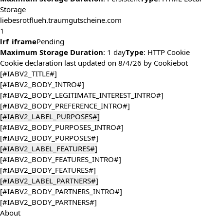
Storage
liebesrotflueh.traumgutscheine.com
1
lrf_iframe
Pending
Maximum Storage Duration
: 1 day
Type
: HTTP Cookie
Cookie declaration last updated on 8/4/26 by
Cookiebot
[#IABV2_TITLE#]
[#IABV2_BODY_INTRO#]
[#IABV2_BODY_LEGITIMATE_INTEREST_INTRO#]
[#IABV2_BODY_PREFERENCE_INTRO#]
[#IABV2_LABEL_PURPOSES#]
[#IABV2_BODY_PURPOSES_INTRO#]
[#IABV2_BODY_PURPOSES#]
[#IABV2_LABEL_FEATURES#]
[#IABV2_BODY_FEATURES_INTRO#]
[#IABV2_BODY_FEATURES#]
[#IABV2_LABEL_PARTNERS#]
[#IABV2_BODY_PARTNERS_INTRO#]
[#IABV2_BODY_PARTNERS#]
About