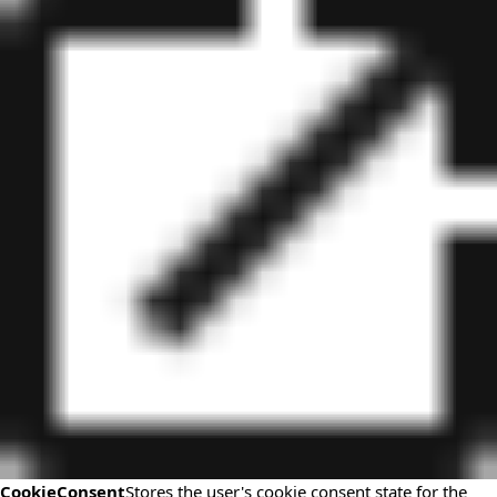
CookieConsent
Stores the user's cookie consent state for the