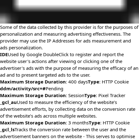
Some of the data collected by this provider is for the purposes of
personalization and measuring advertising effectiveness. The
provider may use the IP Addresses for ads measurement and
ads personalization.
IDE
Used by Google DoubleClick to register and report the
website user's actions after viewing or clicking one of the
advertiser's ads with the purpose of measuring the efficacy of an
ad and to present targeted ads to the user.
Maximum Storage Duration
: 400 days
Type
: HTTP Cookie
ddm/activity/src=#
Pending
Maximum Storage Duration
: Session
Type
: Pixel Tracker
_gcl_au
Used to measure the efficiency of the website’s
advertisement efforts, by collecting data on the conversion rate
of the website’s ads across multiple websites.
Maximum Storage Duration
: 3 months
Type
: HTTP Cookie
_gcl_ls
Tracks the conversion rate between the user and the
advertisement banners on the website - This serves to optimise