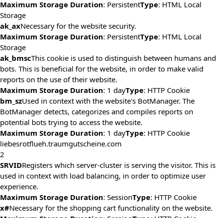
Maximum Storage Duration
: Persistent
Type
: HTML Local
Storage
ak_ax
Necessary for the website security.
Maximum Storage Duration
: Persistent
Type
: HTML Local
Storage
ak_bmsc
This cookie is used to distinguish between humans and
bots. This is beneficial for the website, in order to make valid
reports on the use of their website.
Maximum Storage Duration
: 1 day
Type
: HTTP Cookie
bm_sz
Used in context with the website's BotManager. The
BotManager detects, categorizes and compiles reports on
potential bots trying to access the website.
Maximum Storage Duration
: 1 day
Type
: HTTP Cookie
liebesrotflueh.traumgutscheine.com
2
SRVID
Registers which server-cluster is serving the visitor. This is
used in context with load balancing, in order to optimize user
experience.
Maximum Storage Duration
: Session
Type
: HTTP Cookie
x#
Necessary for the shopping cart functionality on the website.