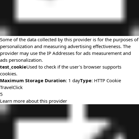
Some of the data collected by this provider is for the purposes of
personalization and measuring advertising effectiveness. The
provider may use the IP Addresses for ads measurement and
ads personalization.
test_cookie
Used to check if the user's browser supports
cookies.
Maximum Storage Duration
: 1 day
Type
: HTTP Cookie
TravelClick
5
Learn more about this provider