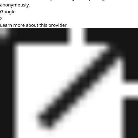
anonymously.
Google
2
Learn more about this provider