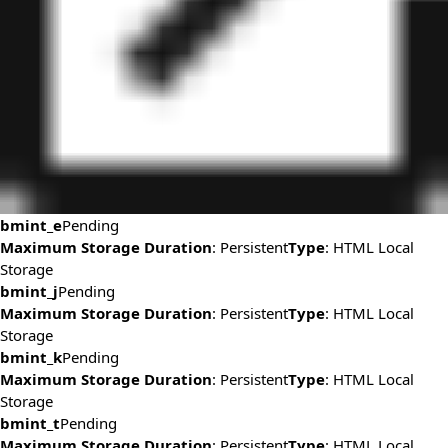
bmint_e
Pending
Maximum Storage Duration
: Persistent
Type
: HTML Local
Storage
bmint_j
Pending
Maximum Storage Duration
: Persistent
Type
: HTML Local
Storage
bmint_k
Pending
Maximum Storage Duration
: Persistent
Type
: HTML Local
Storage
bmint_t
Pending
Maximum Storage Duration
: Persistent
Type
: HTML Local