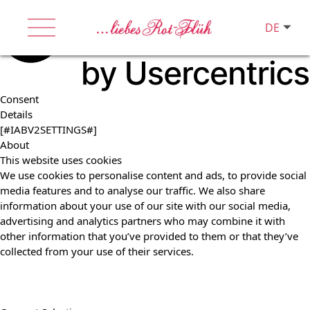
DE
Consent
Details
[#IABV2SETTINGS#]
About
This website uses cookies
We use cookies to personalise content and ads, to provide social
media features and to analyse our traffic. We also share
information about your use of our site with our social media,
advertising and analytics partners who may combine it with
other information that you’ve provided to them or that they’ve
collected from your use of their services.