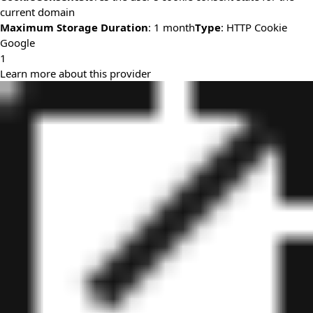
current domain
Maximum Storage Duration
: 1 month
Type
: HTTP Cookie
Google
1
Learn more about this provider