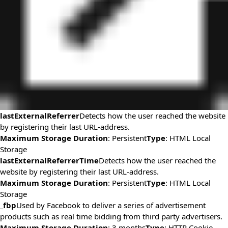
lastExternalReferrer
Detects how the user reached the website
by registering their last URL-address.
Maximum Storage Duration
: Persistent
Type
: HTML Local
Storage
lastExternalReferrerTime
Detects how the user reached the
website by registering their last URL-address.
Maximum Storage Duration
: Persistent
Type
: HTML Local
Storage
_fbp
Used by Facebook to deliver a series of advertisement
products such as real time bidding from third party advertisers.
Maximum Storage Duration
: 3 months
Type
: HTTP Cookie