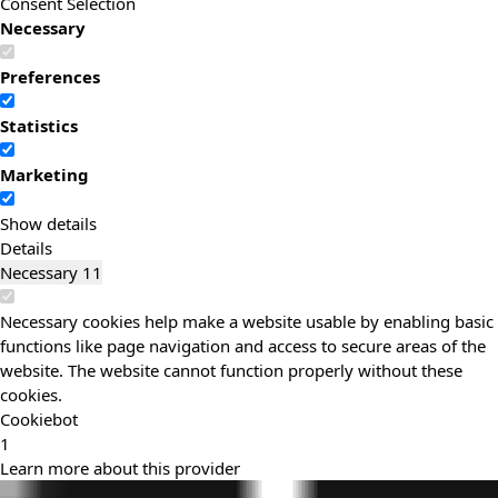
Consent Selection
Necessary
Preferences
Statistics
Marketing
Show details
Details
Necessary
11
Necessary cookies help make a website usable by enabling basic
functions like page navigation and access to secure areas of the
website. The website cannot function properly without these
cookies.
Cookiebot
1
Learn more about this provider