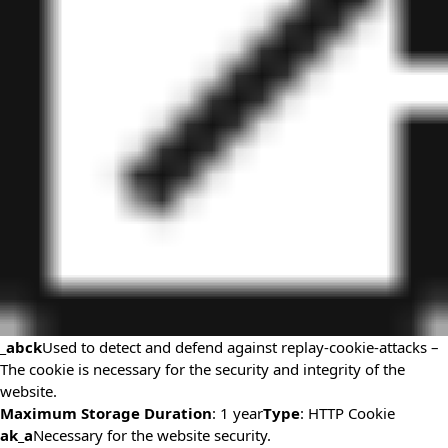
_abck
Used to detect and defend against replay-cookie-attacks –
The cookie is necessary for the security and integrity of the
website.
Maximum Storage Duration
: 1 year
Type
: HTTP Cookie
ak_a
Necessary for the website security.