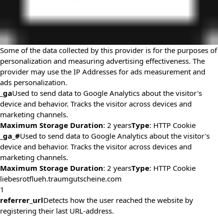
Some of the data collected by this provider is for the purposes of
personalization and measuring advertising effectiveness. The
provider may use the IP Addresses for ads measurement and
ads personalization.
_ga
Used to send data to Google Analytics about the visitor's
device and behavior. Tracks the visitor across devices and
marketing channels.
Maximum Storage Duration
: 2 years
Type
: HTTP Cookie
_ga_#
Used to send data to Google Analytics about the visitor's
device and behavior. Tracks the visitor across devices and
marketing channels.
Maximum Storage Duration
: 2 years
Type
: HTTP Cookie
liebesrotflueh.traumgutscheine.com
1
referrer_url
Detects how the user reached the website by
registering their last URL-address.