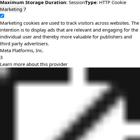
Maximum Storage Duration
: Session
Type
: HTTP Cookie
Marketing
7
Marketing cookies are used to track visitors across websites. The
intention is to display ads that are relevant and engaging for the
individual user and thereby more valuable for publishers and
third party advertisers.
Meta Platforms, Inc.
3
Learn more about this provider