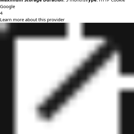
Google
4
Learn more about this provider