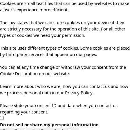
Cookies are small text files that can be used by websites to make
a user's experience more efficient.
The law states that we can store cookies on your device if they
are strictly necessary for the operation of this site. For all other
types of cookies we need your permission.
This site uses different types of cookies. Some cookies are placed
by third party services that appear on our pages.
You can at any time change or withdraw your consent from the
Cookie Declaration on our website.
Learn more about who we are, how you can contact us and how
we process personal data in our Privacy Policy.
Please state your consent ID and date when you contact us
regarding your consent.
Do not sell or share my personal information