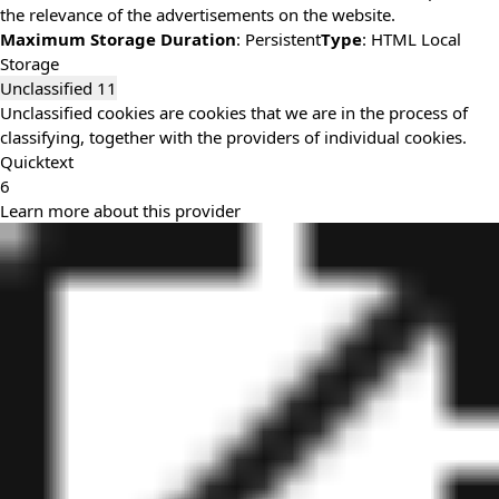
the relevance of the advertisements on the website.
Maximum Storage Duration
: Persistent
Type
: HTML Local
Storage
Unclassified
11
Unclassified cookies are cookies that we are in the process of
classifying, together with the providers of individual cookies.
Quicktext
6
Learn more about this provider