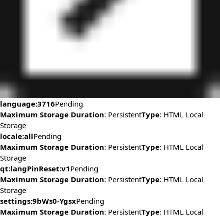
language:3716
Pending
Maximum Storage Duration
: Persistent
Type
: HTML Local
Storage
locale:all
Pending
Maximum Storage Duration
: Persistent
Type
: HTML Local
Storage
qt:langPinReset:v1
Pending
Maximum Storage Duration
: Persistent
Type
: HTML Local
Storage
settings:9bWs0-Ygsx
Pending
Maximum Storage Duration
: Persistent
Type
: HTML Local