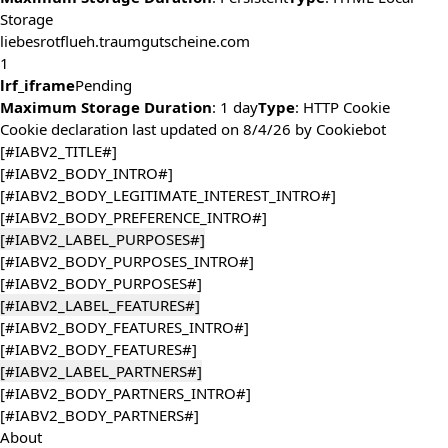
Storage
liebesrotflueh.traumgutscheine.com
1
lrf_iframe
Pending
Maximum Storage Duration
: 1 day
Type
: HTTP Cookie
Cookie declaration last updated on 8/4/26 by
Cookiebot
[#IABV2_TITLE#]
[#IABV2_BODY_INTRO#]
[#IABV2_BODY_LEGITIMATE_INTEREST_INTRO#]
[#IABV2_BODY_PREFERENCE_INTRO#]
[#IABV2_LABEL_PURPOSES#]
[#IABV2_BODY_PURPOSES_INTRO#]
[#IABV2_BODY_PURPOSES#]
[#IABV2_LABEL_FEATURES#]
[#IABV2_BODY_FEATURES_INTRO#]
[#IABV2_BODY_FEATURES#]
[#IABV2_LABEL_PARTNERS#]
[#IABV2_BODY_PARTNERS_INTRO#]
[#IABV2_BODY_PARTNERS#]
About