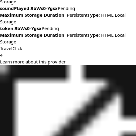
Storage
soundPlayed:9bWs0-Ygsx
Pending
Maximum Storage Duration
: Persistent
Type
: HTML Local
Storage
token:9bWs0-Ygsx
Pending
Maximum Storage Duration
: Persistent
Type
: HTML Local
Storage
TravelClick
4
Learn more about this provider