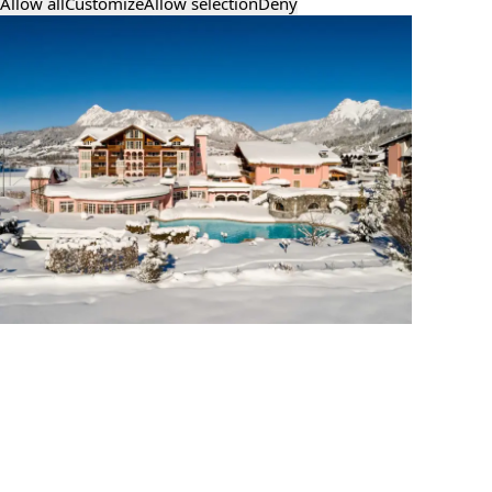
Allow all
Customize
Allow selection
Deny