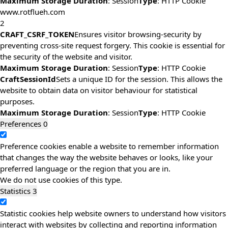
Maximum Storage Duration
: Session
Type
: HTTP Cookie
www.rotflueh.com
2
CRAFT_CSRF_TOKEN
Ensures visitor browsing-security by
preventing cross-site request forgery. This cookie is essential for
the security of the website and visitor.
Maximum Storage Duration
: Session
Type
: HTTP Cookie
CraftSessionId
Sets a unique ID for the session. This allows the
website to obtain data on visitor behaviour for statistical
purposes.
Maximum Storage Duration
: Session
Type
: HTTP Cookie
Preferences
0
Preference cookies enable a website to remember information
that changes the way the website behaves or looks, like your
preferred language or the region that you are in.
We do not use cookies of this type.
Statistics
3
Statistic cookies help website owners to understand how visitors
interact with websites by collecting and reporting information