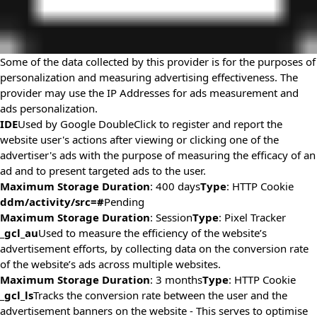
Some of the data collected by this provider is for the purposes of
personalization and measuring advertising effectiveness. The
provider may use the IP Addresses for ads measurement and
ads personalization.
IDE
Used by Google DoubleClick to register and report the
website user's actions after viewing or clicking one of the
advertiser's ads with the purpose of measuring the efficacy of an
ad and to present targeted ads to the user.
Maximum Storage Duration
: 400 days
Type
: HTTP Cookie
ddm/activity/src=#
Pending
Maximum Storage Duration
: Session
Type
: Pixel Tracker
_gcl_au
Used to measure the efficiency of the website’s
advertisement efforts, by collecting data on the conversion rate
of the website’s ads across multiple websites.
Maximum Storage Duration
: 3 months
Type
: HTTP Cookie
_gcl_ls
Tracks the conversion rate between the user and the
advertisement banners on the website - This serves to optimise