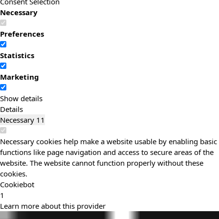
Consent Selection
Necessary
Preferences
Statistics
Marketing
Show details
Details
Necessary
11
Necessary cookies help make a website usable by enabling basic
functions like page navigation and access to secure areas of the
website. The website cannot function properly without these
cookies.
Cookiebot
1
Learn more about this provider