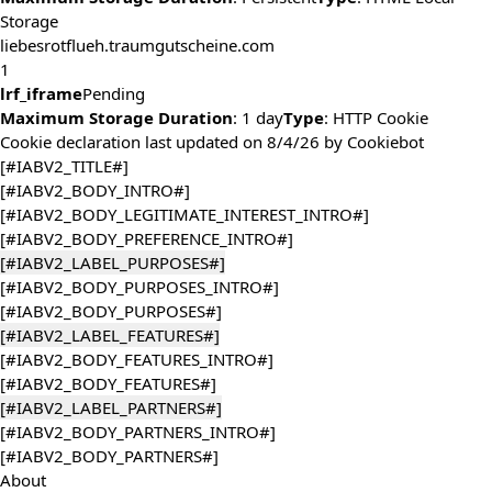
Storage
liebesrotflueh.traumgutscheine.com
1
lrf_iframe
Pending
Maximum Storage Duration
: 1 day
Type
: HTTP Cookie
Cookie declaration last updated on 8/4/26 by
Cookiebot
[#IABV2_TITLE#]
[#IABV2_BODY_INTRO#]
[#IABV2_BODY_LEGITIMATE_INTEREST_INTRO#]
[#IABV2_BODY_PREFERENCE_INTRO#]
[#IABV2_LABEL_PURPOSES#]
[#IABV2_BODY_PURPOSES_INTRO#]
[#IABV2_BODY_PURPOSES#]
[#IABV2_LABEL_FEATURES#]
[#IABV2_BODY_FEATURES_INTRO#]
[#IABV2_BODY_FEATURES#]
[#IABV2_LABEL_PARTNERS#]
[#IABV2_BODY_PARTNERS_INTRO#]
[#IABV2_BODY_PARTNERS#]
About