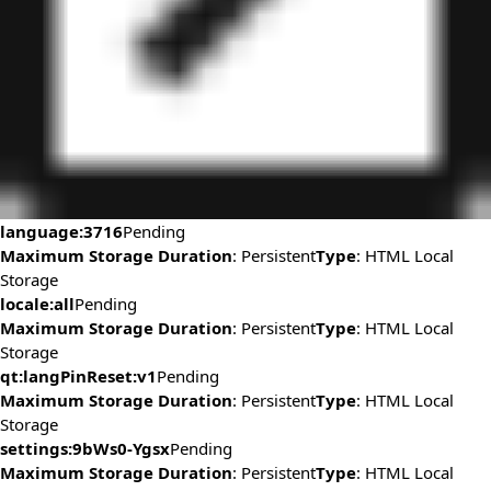
language:3716
Pending
Maximum Storage Duration
: Persistent
Type
: HTML Local
Storage
locale:all
Pending
Maximum Storage Duration
: Persistent
Type
: HTML Local
Storage
qt:langPinReset:v1
Pending
Maximum Storage Duration
: Persistent
Type
: HTML Local
Storage
settings:9bWs0-Ygsx
Pending
Maximum Storage Duration
: Persistent
Type
: HTML Local