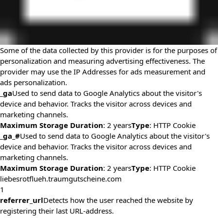
Some of the data collected by this provider is for the purposes of
personalization and measuring advertising effectiveness. The
provider may use the IP Addresses for ads measurement and
ads personalization.
_ga
Used to send data to Google Analytics about the visitor's
device and behavior. Tracks the visitor across devices and
marketing channels.
Maximum Storage Duration
: 2 years
Type
: HTTP Cookie
_ga_#
Used to send data to Google Analytics about the visitor's
device and behavior. Tracks the visitor across devices and
marketing channels.
Maximum Storage Duration
: 2 years
Type
: HTTP Cookie
liebesrotflueh.traumgutscheine.com
1
referrer_url
Detects how the user reached the website by
registering their last URL-address.