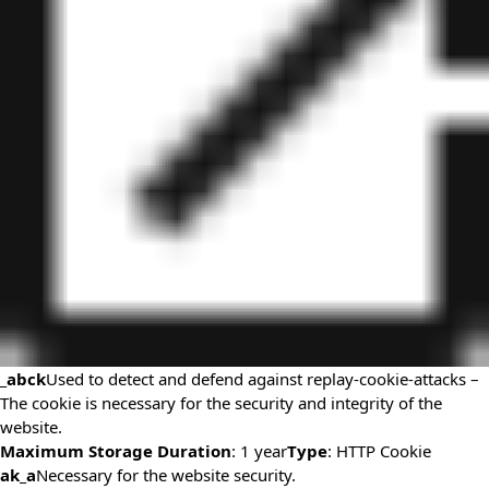
_abck
Used to detect and defend against replay-cookie-attacks –
The cookie is necessary for the security and integrity of the
website.
Maximum Storage Duration
: 1 year
Type
: HTTP Cookie
ak_a
Necessary for the website security.