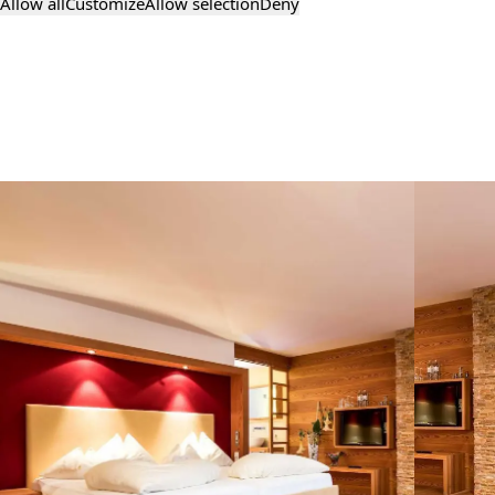
Allow all
Customize
Allow selection
Deny