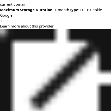
current domain
Maximum Storage Duration
: 1 month
Type
: HTTP Cookie
Google
1
Learn more about this provider