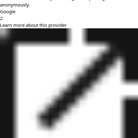
anonymously.
Google
2
Learn more about this provider