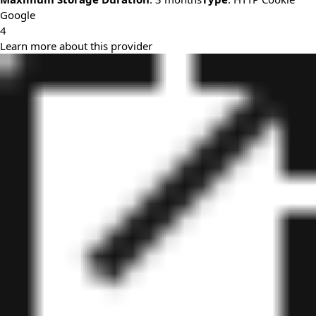
Google
4
Learn more about this provider