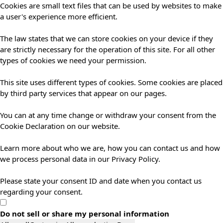
Cookies are small text files that can be used by websites to make
a user's experience more efficient.
The law states that we can store cookies on your device if they
are strictly necessary for the operation of this site. For all other
types of cookies we need your permission.
This site uses different types of cookies. Some cookies are placed
by third party services that appear on our pages.
You can at any time change or withdraw your consent from the
Cookie Declaration on our website.
Learn more about who we are, how you can contact us and how
we process personal data in our Privacy Policy.
Please state your consent ID and date when you contact us
regarding your consent.
Do not sell or share my personal information