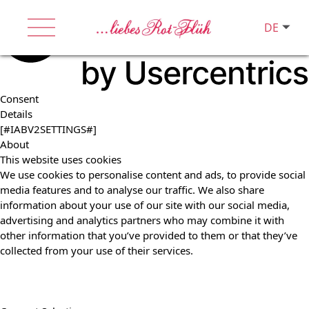
DE
Consent
Details
[#IABV2SETTINGS#]
About
This website uses cookies
We use cookies to personalise content and ads, to provide social
media features and to analyse our traffic. We also share
information about your use of our site with our social media,
advertising and analytics partners who may combine it with
other information that you’ve provided to them or that they’ve
collected from your use of their services.