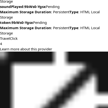
Storage
soundPlayed:9bWs0-Ygsx
Pending
Maximum Storage Duration
: Persistent
Type
: HTML Local
Storage
token:9bWs0-Ygsx
Pending
Maximum Storage Duration
: Persistent
Type
: HTML Local
Storage
TravelClick
4
Learn more about this provider