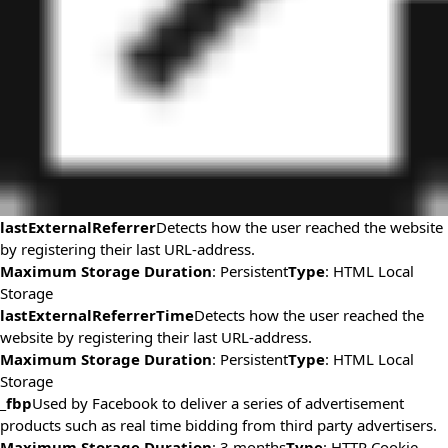
lastExternalReferrer
Detects how the user reached the website
by registering their last URL-address.
Maximum Storage Duration
: Persistent
Type
: HTML Local
Storage
lastExternalReferrerTime
Detects how the user reached the
website by registering their last URL-address.
Maximum Storage Duration
: Persistent
Type
: HTML Local
Storage
_fbp
Used by Facebook to deliver a series of advertisement
products such as real time bidding from third party advertisers.
Maximum Storage Duration
: 3 months
Type
: HTTP Cookie