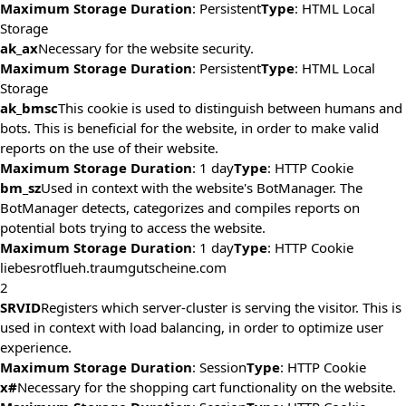
Maximum Storage Duration
: Persistent
Type
: HTML Local
Storage
ak_ax
Necessary for the website security.
Maximum Storage Duration
: Persistent
Type
: HTML Local
Storage
ak_bmsc
This cookie is used to distinguish between humans and
bots. This is beneficial for the website, in order to make valid
reports on the use of their website.
Maximum Storage Duration
: 1 day
Type
: HTTP Cookie
bm_sz
Used in context with the website's BotManager. The
BotManager detects, categorizes and compiles reports on
potential bots trying to access the website.
Maximum Storage Duration
: 1 day
Type
: HTTP Cookie
liebesrotflueh.traumgutscheine.com
2
SRVID
Registers which server-cluster is serving the visitor. This is
used in context with load balancing, in order to optimize user
experience.
Maximum Storage Duration
: Session
Type
: HTTP Cookie
x#
Necessary for the shopping cart functionality on the website.