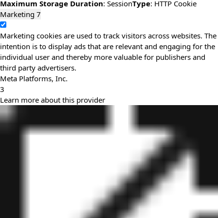
Maximum Storage Duration
: Session
Type
: HTTP Cookie
Marketing
7
Marketing cookies are used to track visitors across websites. The
intention is to display ads that are relevant and engaging for the
individual user and thereby more valuable for publishers and
third party advertisers.
Meta Platforms, Inc.
3
Learn more about this provider