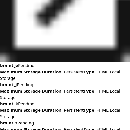
bmint_e
Pending
Maximum Storage Duration
: Persistent
Type
: HTML Local
Storage
bmint_j
Pending
Maximum Storage Duration
: Persistent
Type
: HTML Local
Storage
bmint_k
Pending
Maximum Storage Duration
: Persistent
Type
: HTML Local
Storage
bmint_t
Pending
Maximum Storage Duration
: Persistent
Type
: HTML Local