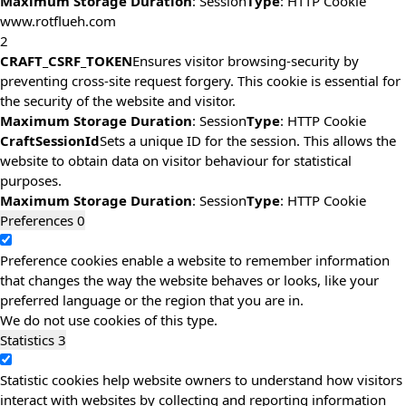
Maximum Storage Duration
: Session
Type
: HTTP Cookie
www.rotflueh.com
2
CRAFT_CSRF_TOKEN
Ensures visitor browsing-security by
preventing cross-site request forgery. This cookie is essential for
the security of the website and visitor.
Maximum Storage Duration
: Session
Type
: HTTP Cookie
CraftSessionId
Sets a unique ID for the session. This allows the
website to obtain data on visitor behaviour for statistical
purposes.
Maximum Storage Duration
: Session
Type
: HTTP Cookie
Preferences
0
Preference cookies enable a website to remember information
that changes the way the website behaves or looks, like your
preferred language or the region that you are in.
We do not use cookies of this type.
Statistics
3
Statistic cookies help website owners to understand how visitors
interact with websites by collecting and reporting information