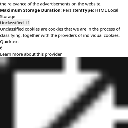
the relevance of the advertisements on the website.
Maximum Storage Duration
: Persistent
Type
: HTML Local
Storage
Unclassified
11
Unclassified cookies are cookies that we are in the process of
classifying, together with the providers of individual cookies.
Quicktext
6
Learn more about this provider