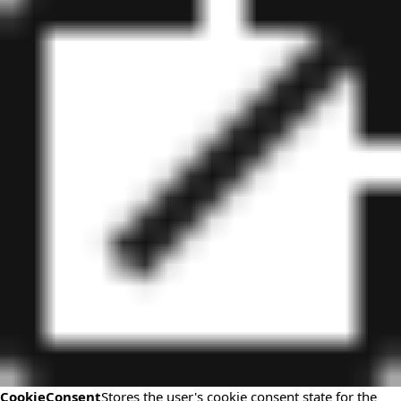
CookieConsent
Stores the user's cookie consent state for the