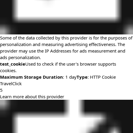
Some of the data collected by this provider is for the purposes of
personalization and measuring advertising effectiveness. The
provider may use the IP Addresses for ads measurement and
ads personalization.
test_cookie
Used to check if the user's browser supports
cookies.
Maximum Storage Duration
: 1 day
Type
: HTTP Cookie
TravelClick
5
Learn more about this provider