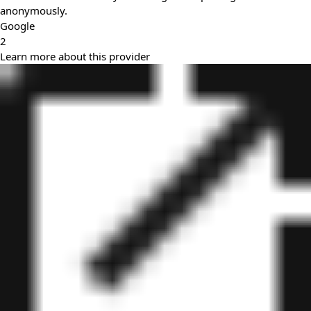
anonymously.
Google
2
Learn more about this provider