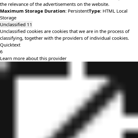
the relevance of the advertisements on the website.
Maximum Storage Duration
: Persistent
Type
: HTML Local
Storage
Unclassified
11
Unclassified cookies are cookies that we are in the process of
classifying, together with the providers of individual cookies.
Quicktext
6
Learn more about this provider