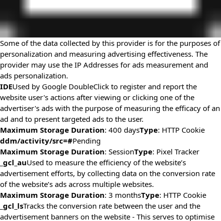
Some of the data collected by this provider is for the purposes of
personalization and measuring advertising effectiveness. The
provider may use the IP Addresses for ads measurement and
ads personalization.
IDE
Used by Google DoubleClick to register and report the
website user's actions after viewing or clicking one of the
advertiser's ads with the purpose of measuring the efficacy of an
ad and to present targeted ads to the user.
Maximum Storage Duration
: 400 days
Type
: HTTP Cookie
ddm/activity/src=#
Pending
Maximum Storage Duration
: Session
Type
: Pixel Tracker
_gcl_au
Used to measure the efficiency of the website’s
advertisement efforts, by collecting data on the conversion rate
of the website’s ads across multiple websites.
Maximum Storage Duration
: 3 months
Type
: HTTP Cookie
_gcl_ls
Tracks the conversion rate between the user and the
advertisement banners on the website - This serves to optimise