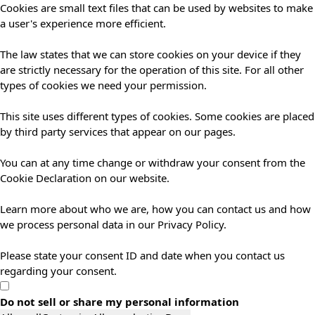
Cookies are small text files that can be used by websites to make
a user's experience more efficient.
The law states that we can store cookies on your device if they
are strictly necessary for the operation of this site. For all other
types of cookies we need your permission.
This site uses different types of cookies. Some cookies are placed
by third party services that appear on our pages.
You can at any time change or withdraw your consent from the
Cookie Declaration on our website.
Learn more about who we are, how you can contact us and how
we process personal data in our Privacy Policy.
Please state your consent ID and date when you contact us
regarding your consent.
Do not sell or share my personal information