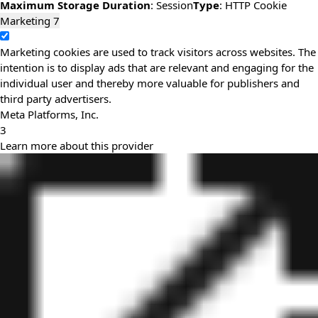
Maximum Storage Duration
: Session
Type
: HTTP Cookie
Marketing
7
Marketing cookies are used to track visitors across websites. The
intention is to display ads that are relevant and engaging for the
individual user and thereby more valuable for publishers and
third party advertisers.
Meta Platforms, Inc.
3
Learn more about this provider