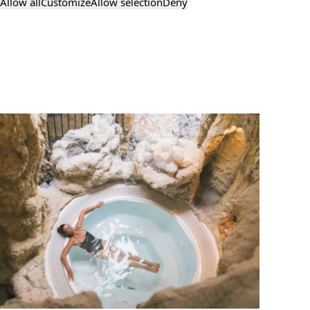
Allow all
Customize
Allow selection
Deny