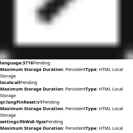
language:3716
Pending
Maximum Storage Duration
: Persistent
Type
: HTML Local
Storage
locale:all
Pending
Maximum Storage Duration
: Persistent
Type
: HTML Local
Storage
qt:langPinReset:v1
Pending
Maximum Storage Duration
: Persistent
Type
: HTML Local
Storage
settings:9bWs0-Ygsx
Pending
Maximum Storage Duration
: Persistent
Type
: HTML Local