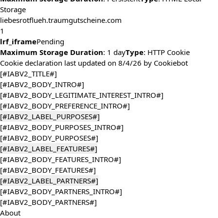
Storage
liebesrotflueh.traumgutscheine.com
1
lrf_iframe
Pending
Maximum Storage Duration
: 1 day
Type
: HTTP Cookie
Cookie declaration last updated on 8/4/26 by
Cookiebot
[#IABV2_TITLE#]
[#IABV2_BODY_INTRO#]
[#IABV2_BODY_LEGITIMATE_INTEREST_INTRO#]
[#IABV2_BODY_PREFERENCE_INTRO#]
[#IABV2_LABEL_PURPOSES#]
[#IABV2_BODY_PURPOSES_INTRO#]
[#IABV2_BODY_PURPOSES#]
[#IABV2_LABEL_FEATURES#]
[#IABV2_BODY_FEATURES_INTRO#]
[#IABV2_BODY_FEATURES#]
[#IABV2_LABEL_PARTNERS#]
[#IABV2_BODY_PARTNERS_INTRO#]
[#IABV2_BODY_PARTNERS#]
About