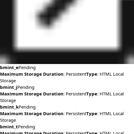
bmint_e
Pending
Maximum Storage Duration
: Persistent
Type
: HTML Local
Storage
bmint_j
Pending
Maximum Storage Duration
: Persistent
Type
: HTML Local
Storage
bmint_k
Pending
Maximum Storage Duration
: Persistent
Type
: HTML Local
Storage
bmint_t
Pending
Maximum Storage Duration
: Persistent
Type
: HTML Local