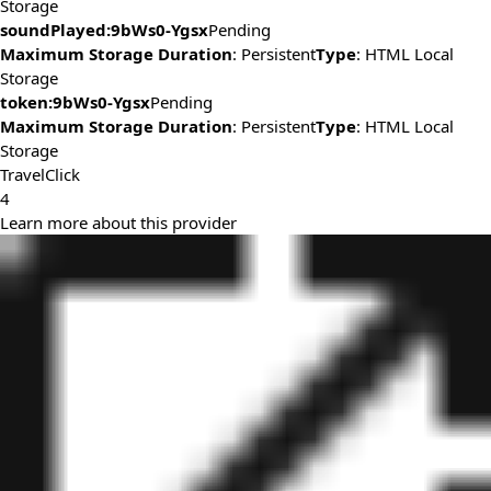
Storage
soundPlayed:9bWs0-Ygsx
Pending
Maximum Storage Duration
: Persistent
Type
: HTML Local
Storage
token:9bWs0-Ygsx
Pending
Maximum Storage Duration
: Persistent
Type
: HTML Local
Storage
TravelClick
4
Learn more about this provider