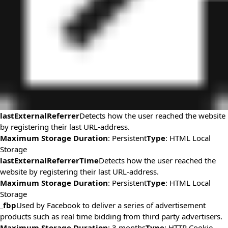
lastExternalReferrer
Detects how the user reached the website
by registering their last URL-address.
Maximum Storage Duration
: Persistent
Type
: HTML Local
Storage
lastExternalReferrerTime
Detects how the user reached the
website by registering their last URL-address.
Maximum Storage Duration
: Persistent
Type
: HTML Local
Storage
_fbp
Used by Facebook to deliver a series of advertisement
products such as real time bidding from third party advertisers.
Maximum Storage Duration
: 3 months
Type
: HTTP Cookie