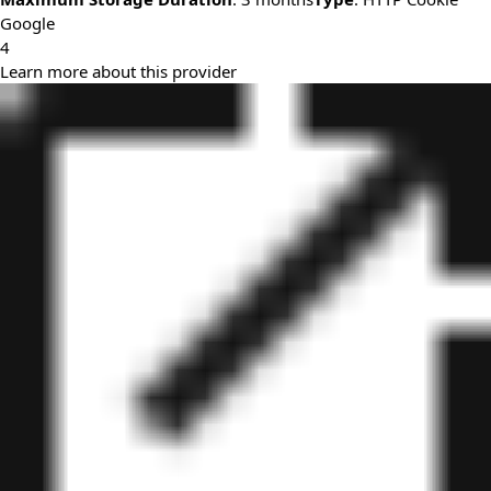
Google
4
Learn more about this provider