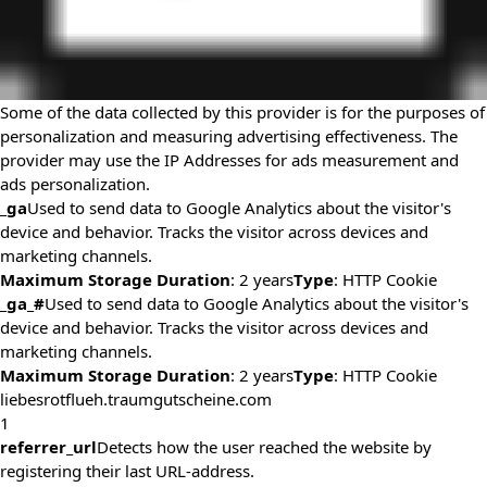
Some of the data collected by this provider is for the purposes of
personalization and measuring advertising effectiveness. The
provider may use the IP Addresses for ads measurement and
ads personalization.
_ga
Used to send data to Google Analytics about the visitor's
device and behavior. Tracks the visitor across devices and
marketing channels.
Maximum Storage Duration
: 2 years
Type
: HTTP Cookie
_ga_#
Used to send data to Google Analytics about the visitor's
device and behavior. Tracks the visitor across devices and
marketing channels.
Maximum Storage Duration
: 2 years
Type
: HTTP Cookie
liebesrotflueh.traumgutscheine.com
1
referrer_url
Detects how the user reached the website by
registering their last URL-address.