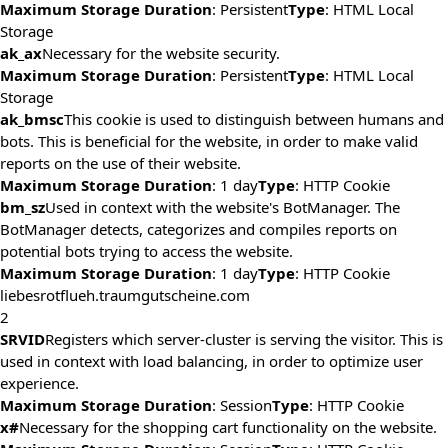
Maximum Storage Duration
: Persistent
Type
: HTML Local
Storage
ak_ax
Necessary for the website security.
Maximum Storage Duration
: Persistent
Type
: HTML Local
Storage
ak_bmsc
This cookie is used to distinguish between humans and
bots. This is beneficial for the website, in order to make valid
reports on the use of their website.
Maximum Storage Duration
: 1 day
Type
: HTTP Cookie
bm_sz
Used in context with the website's BotManager. The
BotManager detects, categorizes and compiles reports on
potential bots trying to access the website.
Maximum Storage Duration
: 1 day
Type
: HTTP Cookie
liebesrotflueh.traumgutscheine.com
2
SRVID
Registers which server-cluster is serving the visitor. This is
used in context with load balancing, in order to optimize user
experience.
Maximum Storage Duration
: Session
Type
: HTTP Cookie
x#
Necessary for the shopping cart functionality on the website.