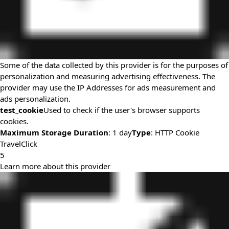
Some of the data collected by this provider is for the purposes of
personalization and measuring advertising effectiveness. The
provider may use the IP Addresses for ads measurement and
ads personalization.
test_cookie
Used to check if the user's browser supports
cookies.
Maximum Storage Duration
: 1 day
Type
: HTTP Cookie
TravelClick
5
Learn more about this provider