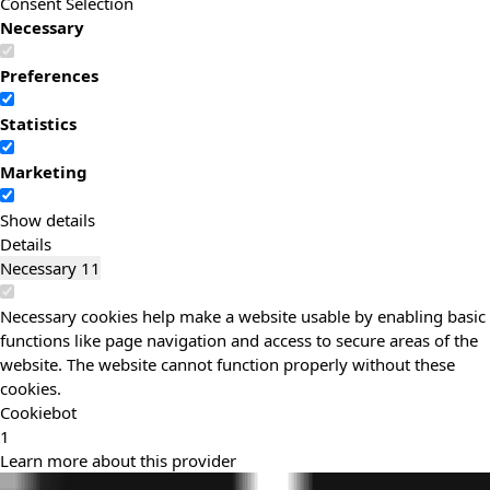
Consent Selection
Necessary
Preferences
Statistics
Marketing
Show details
Details
Necessary
11
Necessary cookies help make a website usable by enabling basic
functions like page navigation and access to secure areas of the
website. The website cannot function properly without these
cookies.
Cookiebot
1
Learn more about this provider