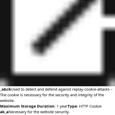
_abck
Used to detect and defend against replay-cookie-attacks –
The cookie is necessary for the security and integrity of the
website.
Maximum Storage Duration
: 1 year
Type
: HTTP Cookie
ak_a
Necessary for the website security.