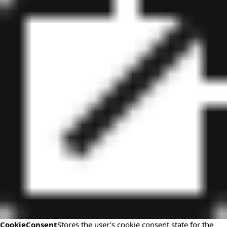
CookieConsent
Stores the user's cookie consent state for the