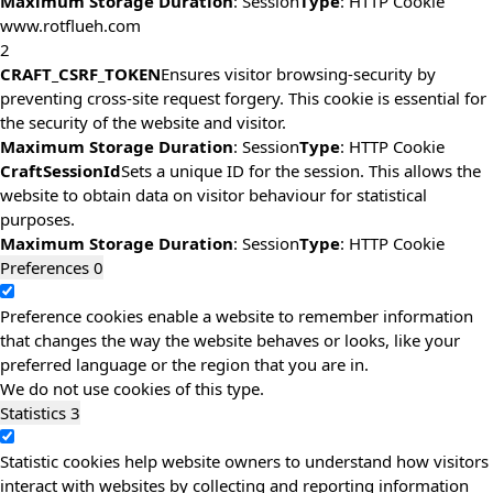
Maximum Storage Duration
: Session
Type
: HTTP Cookie
www.rotflueh.com
2
CRAFT_CSRF_TOKEN
Ensures visitor browsing-security by
preventing cross-site request forgery. This cookie is essential for
the security of the website and visitor.
Maximum Storage Duration
: Session
Type
: HTTP Cookie
CraftSessionId
Sets a unique ID for the session. This allows the
website to obtain data on visitor behaviour for statistical
purposes.
Maximum Storage Duration
: Session
Type
: HTTP Cookie
Preferences
0
Preference cookies enable a website to remember information
that changes the way the website behaves or looks, like your
preferred language or the region that you are in.
We do not use cookies of this type.
Statistics
3
Statistic cookies help website owners to understand how visitors
interact with websites by collecting and reporting information