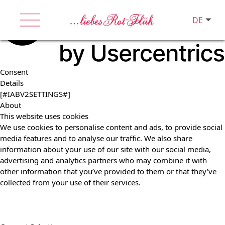
DE
Consent
Details
[#IABV2SETTINGS#]
About
This website uses cookies
We use cookies to personalise content and ads, to provide social
media features and to analyse our traffic. We also share
information about your use of our site with our social media,
advertising and analytics partners who may combine it with
other information that you’ve provided to them or that they’ve
collected from your use of their services.