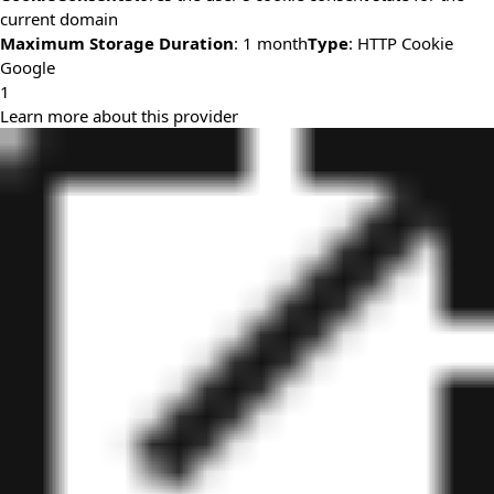
current domain
Maximum Storage Duration
: 1 month
Type
: HTTP Cookie
Google
1
Learn more about this provider