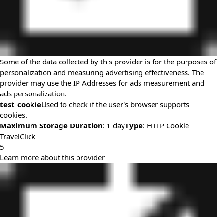
Some of the data collected by this provider is for the purposes of
personalization and measuring advertising effectiveness. The
provider may use the IP Addresses for ads measurement and
ads personalization.
test_cookie
Used to check if the user's browser supports
cookies.
Maximum Storage Duration
: 1 day
Type
: HTTP Cookie
TravelClick
5
Learn more about this provider