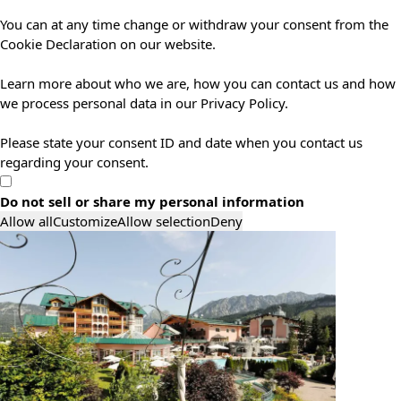
You can at any time change or withdraw your consent from the
Cookie Declaration on our website.
Learn more about who we are, how you can contact us and how
we process personal data in our Privacy Policy.
Please state your consent ID and date when you contact us
regarding your consent.
Do not sell or share my personal information
Allow all
Customize
Allow selection
Deny