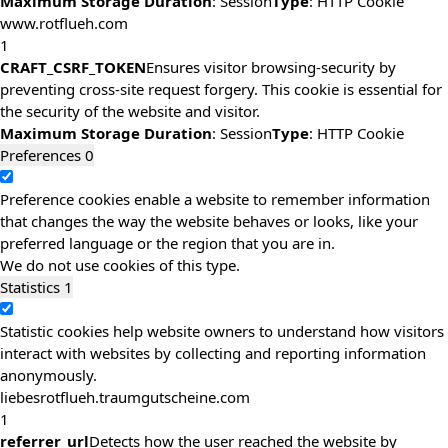
Maximum Storage Duration
: Session
Type
: HTTP Cookie
www.rotflueh.com
1
CRAFT_CSRF_TOKEN
Ensures visitor browsing-security by
preventing cross-site request forgery. This cookie is essential for
the security of the website and visitor.
Maximum Storage Duration
: Session
Type
: HTTP Cookie
Preferences
0
Preference cookies enable a website to remember information
that changes the way the website behaves or looks, like your
preferred language or the region that you are in.
We do not use cookies of this type.
Statistics
1
Statistic cookies help website owners to understand how visitors
interact with websites by collecting and reporting information
anonymously.
liebesrotflueh.traumgutscheine.com
1
referrer_url
Detects how the user reached the website by