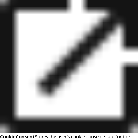
CookieConsent
Stores the user's cookie consent state for the