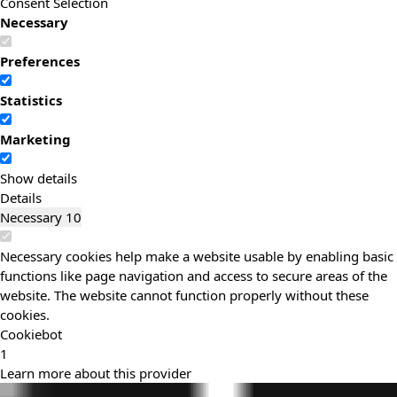
Consent Selection
Necessary
Preferences
Statistics
Marketing
Show details
Details
Necessary
10
Necessary cookies help make a website usable by enabling basic
functions like page navigation and access to secure areas of the
website. The website cannot function properly without these
cookies.
Cookiebot
1
Learn more about this provider