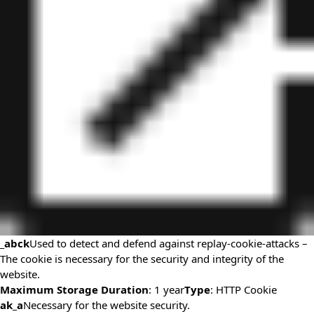
_abck
Used to detect and defend against replay-cookie-attacks –
The cookie is necessary for the security and integrity of the
website.
Maximum Storage Duration
: 1 year
Type
: HTTP Cookie
ak_a
Necessary for the website security.