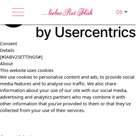
DE
Consent
Details
[#IABV2SETTINGS#]
About
This website uses cookies
We use cookies to personalise content and ads, to provide social
media features and to analyse our traffic. We also share
information about your use of our site with our social media,
advertising and analytics partners who may combine it with
other information that you’ve provided to them or that they’ve
collected from your use of their services.