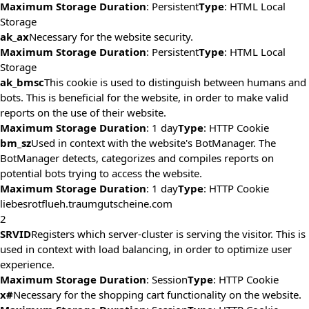
Maximum Storage Duration
: Persistent
Type
: HTML Local
Storage
ak_ax
Necessary for the website security.
Maximum Storage Duration
: Persistent
Type
: HTML Local
Storage
ak_bmsc
This cookie is used to distinguish between humans and
bots. This is beneficial for the website, in order to make valid
reports on the use of their website.
Maximum Storage Duration
: 1 day
Type
: HTTP Cookie
bm_sz
Used in context with the website's BotManager. The
BotManager detects, categorizes and compiles reports on
potential bots trying to access the website.
Maximum Storage Duration
: 1 day
Type
: HTTP Cookie
liebesrotflueh.traumgutscheine.com
2
SRVID
Registers which server-cluster is serving the visitor. This is
used in context with load balancing, in order to optimize user
experience.
Maximum Storage Duration
: Session
Type
: HTTP Cookie
x#
Necessary for the shopping cart functionality on the website.