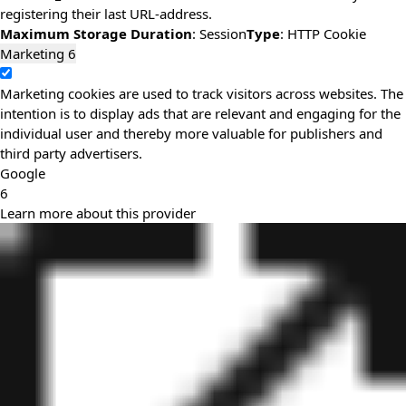
registering their last URL-address.
Maximum Storage Duration
: Session
Type
: HTTP Cookie
Marketing
6
Marketing cookies are used to track visitors across websites. The
intention is to display ads that are relevant and engaging for the
individual user and thereby more valuable for publishers and
third party advertisers.
Google
6
Learn more about this provider