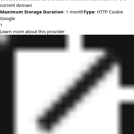
current domain
Maximum Storage Duration
: 1 month
Type
: HTTP Cookie
Google
1
Learn more about this provider