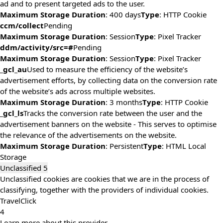
ad and to present targeted ads to the user.
Maximum Storage Duration
: 400 days
Type
: HTTP Cookie
ccm/collect
Pending
Maximum Storage Duration
: Session
Type
: Pixel Tracker
ddm/activity/src=#
Pending
Maximum Storage Duration
: Session
Type
: Pixel Tracker
_gcl_au
Used to measure the efficiency of the website’s
advertisement efforts, by collecting data on the conversion rate
of the website’s ads across multiple websites.
Maximum Storage Duration
: 3 months
Type
: HTTP Cookie
_gcl_ls
Tracks the conversion rate between the user and the
advertisement banners on the website - This serves to optimise
the relevance of the advertisements on the website.
Maximum Storage Duration
: Persistent
Type
: HTML Local
Storage
Unclassified
5
Unclassified cookies are cookies that we are in the process of
classifying, together with the providers of individual cookies.
TravelClick
4
Learn more about this provider