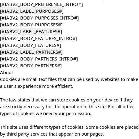
[#IABV2_BODY_PREFERENCE_INTRO#]
[#IABV2_LABEL_PURPOSES#]
[#IABV2_BODY_PURPOSES_INTRO#]
[#IABV2_BODY_PURPOSES#]
[#IABV2_LABEL_FEATURES#]
[#IABV2_BODY_FEATURES_INTRO#]
[#IABV2_BODY_FEATURES#]
[#IABV2_LABEL_PARTNERS#]
[#IABV2_BODY_PARTNERS_INTRO#]
[#IABV2_BODY_PARTNERS#]
About
Cookies are small text files that can be used by websites to make
a user's experience more efficient.
The law states that we can store cookies on your device if they
are strictly necessary for the operation of this site. For all other
types of cookies we need your permission.
This site uses different types of cookies. Some cookies are placed
by third party services that appear on our pages.