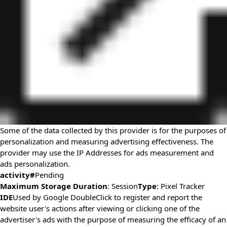
Some of the data collected by this provider is for the purposes of
personalization and measuring advertising effectiveness. The
provider may use the IP Addresses for ads measurement and
ads personalization.
activity#
Pending
Maximum Storage Duration
: Session
Type
: Pixel Tracker
IDE
Used by Google DoubleClick to register and report the
website user's actions after viewing or clicking one of the
advertiser's ads with the purpose of measuring the efficacy of an