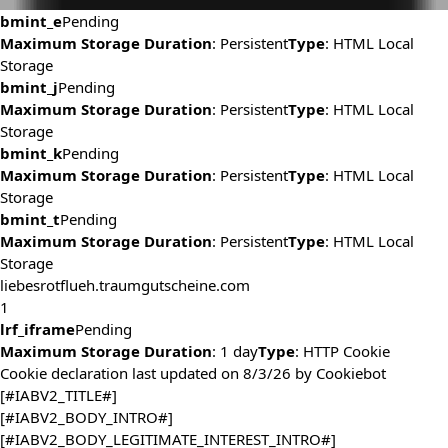
bmint_e
Pending
Maximum Storage Duration
: Persistent
Type
: HTML Local
Storage
bmint_j
Pending
Maximum Storage Duration
: Persistent
Type
: HTML Local
Storage
bmint_k
Pending
Maximum Storage Duration
: Persistent
Type
: HTML Local
Storage
bmint_t
Pending
Maximum Storage Duration
: Persistent
Type
: HTML Local
Storage
liebesrotflueh.traumgutscheine.com
1
lrf_iframe
Pending
Maximum Storage Duration
: 1 day
Type
: HTTP Cookie
Cookie declaration last updated on 8/3/26 by
Cookiebot
[#IABV2_TITLE#]
[#IABV2_BODY_INTRO#]
[#IABV2_BODY_LEGITIMATE_INTEREST_INTRO#]