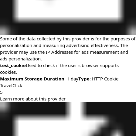
Some of the data collected by this provider is for the purposes of
personalization and measuring advertising effectiveness. The
provider may use the IP Addresses for ads measurement and
ads personalization.
test_cookie
Used to check if the user's browser supports
cookies.
Maximum Storage Duration
: 1 day
Type
: HTTP Cookie
TravelClick
5
Learn more about this provider