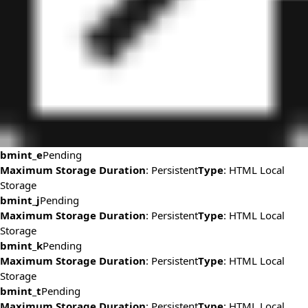
bmint_e
Pending
Maximum Storage Duration
: Persistent
Type
: HTML Local
Storage
bmint_j
Pending
Maximum Storage Duration
: Persistent
Type
: HTML Local
Storage
bmint_k
Pending
Maximum Storage Duration
: Persistent
Type
: HTML Local
Storage
bmint_t
Pending
Maximum Storage Duration
: Persistent
Type
: HTML Local