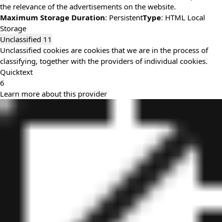
the relevance of the advertisements on the website.
Maximum Storage Duration
: Persistent
Type
: HTML Local
Storage
Unclassified
11
Unclassified cookies are cookies that we are in the process of
classifying, together with the providers of individual cookies.
Quicktext
6
Learn more about this provider