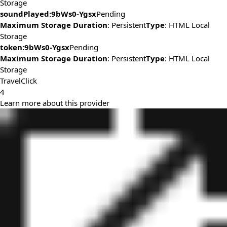
Storage
soundPlayed:9bWs0-Ygsx
Pending
Maximum Storage Duration
: Persistent
Type
: HTML Local
Storage
token:9bWs0-Ygsx
Pending
Maximum Storage Duration
: Persistent
Type
: HTML Local
Storage
TravelClick
4
Learn more about this provider