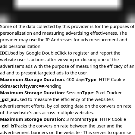
Some of the data collected by this provider is for the purposes of
personalization and measuring advertising effectiveness. The
provider may use the IP Addresses for ads measurement and
ads personalization.
IDE
Used by Google DoubleClick to register and report the
website user's actions after viewing or clicking one of the
advertiser's ads with the purpose of measuring the efficacy of an
ad and to present targeted ads to the user.
Maximum Storage Duration
: 400 days
Type
: HTTP Cookie
ddm/activity/src=#
Pending
Maximum Storage Duration
: Session
Type
: Pixel Tracker
_gcl_au
Used to measure the efficiency of the website’s
advertisement efforts, by collecting data on the conversion rate
of the website’s ads across multiple websites.
Maximum Storage Duration
: 3 months
Type
: HTTP Cookie
_gcl_ls
Tracks the conversion rate between the user and the
advertisement banners on the website - This serves to optimise