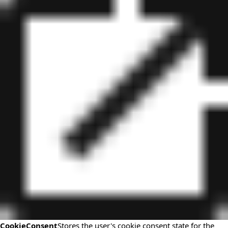
CookieConsent
Stores the user's cookie consent state for the