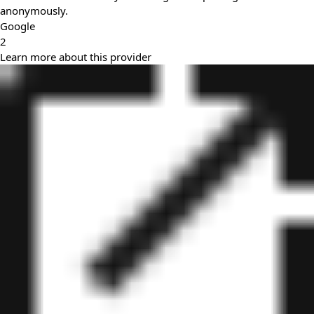
anonymously.
Google
2
Learn more about this provider