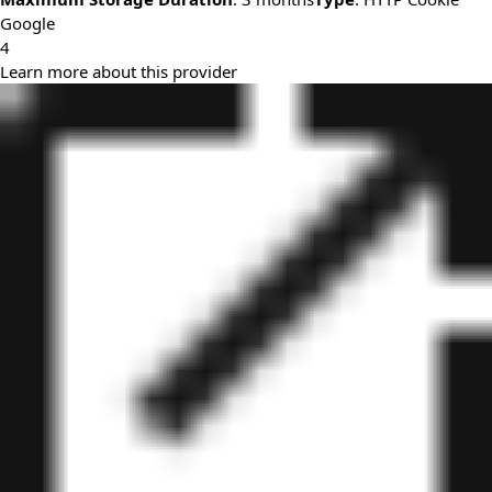
Google
4
Learn more about this provider