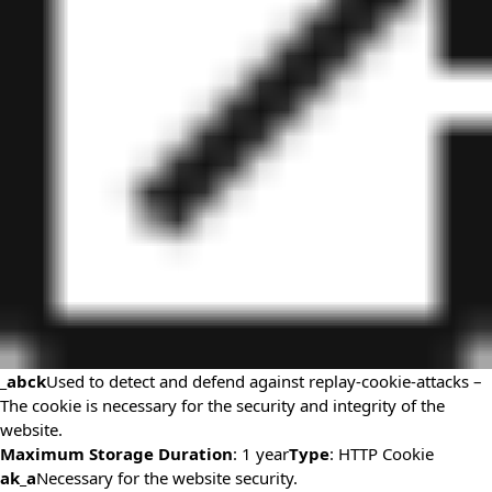
_abck
Used to detect and defend against replay-cookie-attacks –
The cookie is necessary for the security and integrity of the
website.
Maximum Storage Duration
: 1 year
Type
: HTTP Cookie
ak_a
Necessary for the website security.