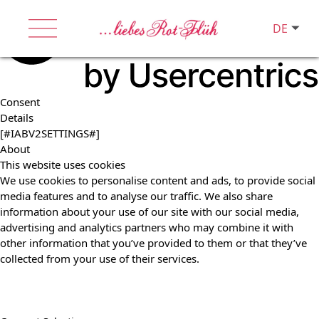
DE
Consent
Details
[#IABV2SETTINGS#]
About
This website uses cookies
We use cookies to personalise content and ads, to provide social
media features and to analyse our traffic. We also share
information about your use of our site with our social media,
advertising and analytics partners who may combine it with
other information that you’ve provided to them or that they’ve
collected from your use of their services.