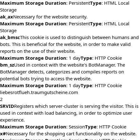
Maximum Storage Duration
: Persistent
Type
: HTML Local
Storage
ak_ax
Necessary for the website security.
Maximum Storage Duration
: Persistent
Type
: HTML Local
Storage
ak_bmsc
This cookie is used to distinguish between humans and
bots. This is beneficial for the website, in order to make valid
reports on the use of their website.
Maximum Storage Duration
: 1 day
Type
: HTTP Cookie
bm_sz
Used in context with the website's BotManager. The
BotManager detects, categorizes and compiles reports on
potential bots trying to access the website.
Maximum Storage Duration
: 1 day
Type
: HTTP Cookie
liebesrotflueh.traumgutscheine.com
2
SRVID
Registers which server-cluster is serving the visitor. This is
used in context with load balancing, in order to optimize user
experience.
Maximum Storage Duration
: Session
Type
: HTTP Cookie
x#
Necessary for the shopping cart functionality on the website.