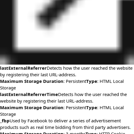
lastExternalReferrer
Detects how the user reached the website
by registering their last URL-address.
Maximum Storage Duration
: Persistent
Type
: HTML Local
Storage
lastExternalReferrerTime
Detects how the user reached the
website by registering their last URL-address.
Maximum Storage Duration
: Persistent
Type
: HTML Local
Storage
_fbp
Used by Facebook to deliver a series of advertisement
products such as real time bidding from third party advertisers.
Maximum Storage Duration
: 3 months
Type
: HTTP Cookie