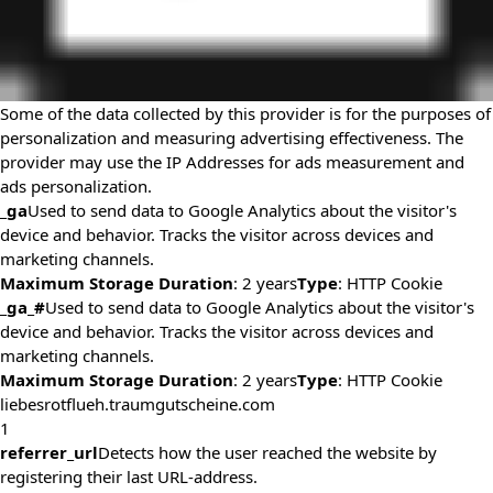
Some of the data collected by this provider is for the purposes of
personalization and measuring advertising effectiveness. The
provider may use the IP Addresses for ads measurement and
ads personalization.
_ga
Used to send data to Google Analytics about the visitor's
device and behavior. Tracks the visitor across devices and
marketing channels.
Maximum Storage Duration
: 2 years
Type
: HTTP Cookie
_ga_#
Used to send data to Google Analytics about the visitor's
device and behavior. Tracks the visitor across devices and
marketing channels.
Maximum Storage Duration
: 2 years
Type
: HTTP Cookie
liebesrotflueh.traumgutscheine.com
1
referrer_url
Detects how the user reached the website by
registering their last URL-address.