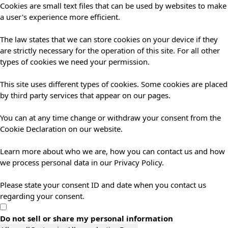
Cookies are small text files that can be used by websites to make
a user's experience more efficient.
The law states that we can store cookies on your device if they
are strictly necessary for the operation of this site. For all other
types of cookies we need your permission.
This site uses different types of cookies. Some cookies are placed
by third party services that appear on our pages.
You can at any time change or withdraw your consent from the
Cookie Declaration on our website.
Learn more about who we are, how you can contact us and how
we process personal data in our Privacy Policy.
Please state your consent ID and date when you contact us
regarding your consent.
Do not sell or share my personal information