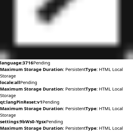
language:3716
Pending
Maximum Storage Duration
: Persistent
Type
: HTML Local
Storage
locale:all
Pending
Maximum Storage Duration
: Persistent
Type
: HTML Local
Storage
qt:langPinReset:v1
Pending
Maximum Storage Duration
: Persistent
Type
: HTML Local
Storage
settings:9bWs0-Ygsx
Pending
Maximum Storage Duration
: Persistent
Type
: HTML Local