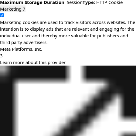
Maximum Storage Duration
: Session
Type
: HTTP Cookie
Marketing
7
Marketing cookies are used to track visitors across websites. The
intention is to display ads that are relevant and engaging for the
individual user and thereby more valuable for publishers and
third party advertisers.
Meta Platforms, Inc.
3
Learn more about this provider