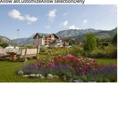
Allow all
Customize
Allow selection
Deny