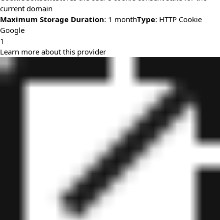
current domain
Maximum Storage Duration
: 1 month
Type
: HTTP Cookie
Google
1
Learn more about this provider