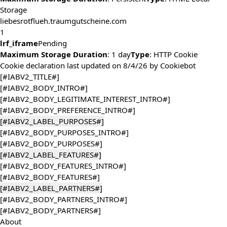
Storage
liebesrotflueh.traumgutscheine.com
1
lrf_iframe
Pending
Maximum Storage Duration
: 1 day
Type
: HTTP Cookie
Cookie declaration last updated on 8/4/26 by
Cookiebot
[#IABV2_TITLE#]
[#IABV2_BODY_INTRO#]
[#IABV2_BODY_LEGITIMATE_INTEREST_INTRO#]
[#IABV2_BODY_PREFERENCE_INTRO#]
[#IABV2_LABEL_PURPOSES#]
[#IABV2_BODY_PURPOSES_INTRO#]
[#IABV2_BODY_PURPOSES#]
[#IABV2_LABEL_FEATURES#]
[#IABV2_BODY_FEATURES_INTRO#]
[#IABV2_BODY_FEATURES#]
[#IABV2_LABEL_PARTNERS#]
[#IABV2_BODY_PARTNERS_INTRO#]
[#IABV2_BODY_PARTNERS#]
About