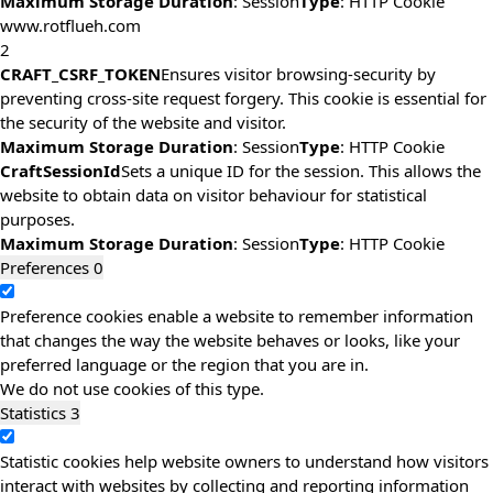
Maximum Storage Duration
: Session
Type
: HTTP Cookie
www.rotflueh.com
2
CRAFT_CSRF_TOKEN
Ensures visitor browsing-security by
preventing cross-site request forgery. This cookie is essential for
the security of the website and visitor.
Maximum Storage Duration
: Session
Type
: HTTP Cookie
CraftSessionId
Sets a unique ID for the session. This allows the
website to obtain data on visitor behaviour for statistical
purposes.
Maximum Storage Duration
: Session
Type
: HTTP Cookie
Preferences
0
Preference cookies enable a website to remember information
that changes the way the website behaves or looks, like your
preferred language or the region that you are in.
We do not use cookies of this type.
Statistics
3
Statistic cookies help website owners to understand how visitors
interact with websites by collecting and reporting information