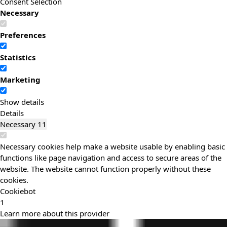
Consent Selection
Necessary
Preferences
Statistics
Marketing
Show details
Details
Necessary
11
Necessary cookies help make a website usable by enabling basic
functions like page navigation and access to secure areas of the
website. The website cannot function properly without these
cookies.
Cookiebot
1
Learn more about this provider