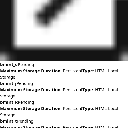
bmint_e
Pending
Maximum Storage Duration
: Persistent
Type
: HTML Local
Storage
bmint_j
Pending
Maximum Storage Duration
: Persistent
Type
: HTML Local
Storage
bmint_k
Pending
Maximum Storage Duration
: Persistent
Type
: HTML Local
Storage
bmint_t
Pending
Maximum Storage Duration
: Persistent
Type
: HTML Local