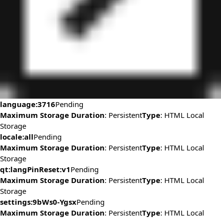
language:3716
Pending
Maximum Storage Duration
: Persistent
Type
: HTML Local
Storage
locale:all
Pending
Maximum Storage Duration
: Persistent
Type
: HTML Local
Storage
qt:langPinReset:v1
Pending
Maximum Storage Duration
: Persistent
Type
: HTML Local
Storage
settings:9bWs0-Ygsx
Pending
Maximum Storage Duration
: Persistent
Type
: HTML Local