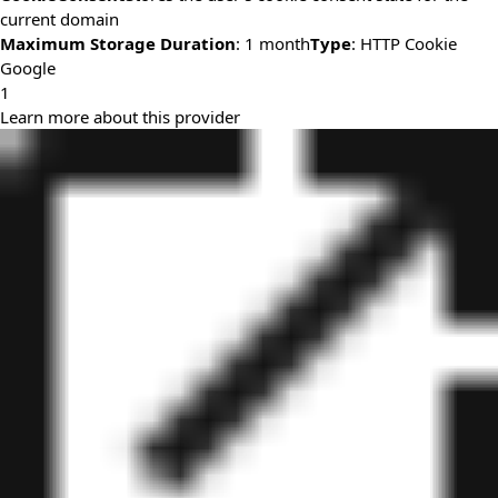
current domain
Maximum Storage Duration
: 1 month
Type
: HTTP Cookie
Google
1
Learn more about this provider