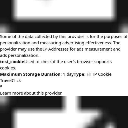
Some of the data collected by this provider is for the purposes of
personalization and measuring advertising effectiveness. The
provider may use the IP Addresses for ads measurement and
ads personalization.
test_cookie
Used to check if the user's browser supports
cookies.
Maximum Storage Duration
: 1 day
Type
: HTTP Cookie
TravelClick
5
Learn more about this provider