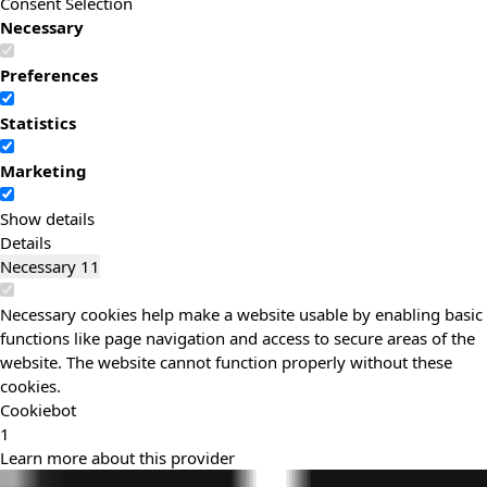
Consent Selection
Necessary
Preferences
Statistics
Marketing
Show details
Details
Necessary
11
Necessary cookies help make a website usable by enabling basic
functions like page navigation and access to secure areas of the
website. The website cannot function properly without these
cookies.
Cookiebot
1
Learn more about this provider