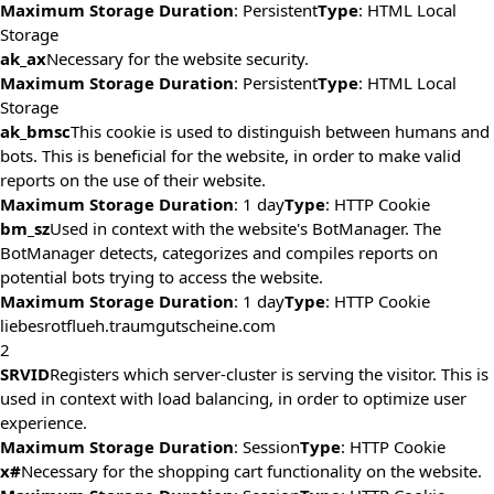
Maximum Storage Duration
: Persistent
Type
: HTML Local
Storage
ak_ax
Necessary for the website security.
Maximum Storage Duration
: Persistent
Type
: HTML Local
Storage
ak_bmsc
This cookie is used to distinguish between humans and
bots. This is beneficial for the website, in order to make valid
reports on the use of their website.
Maximum Storage Duration
: 1 day
Type
: HTTP Cookie
bm_sz
Used in context with the website's BotManager. The
BotManager detects, categorizes and compiles reports on
potential bots trying to access the website.
Maximum Storage Duration
: 1 day
Type
: HTTP Cookie
liebesrotflueh.traumgutscheine.com
2
SRVID
Registers which server-cluster is serving the visitor. This is
used in context with load balancing, in order to optimize user
experience.
Maximum Storage Duration
: Session
Type
: HTTP Cookie
x#
Necessary for the shopping cart functionality on the website.