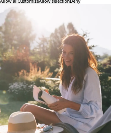
Allow all
Customize
Allow selection
Deny