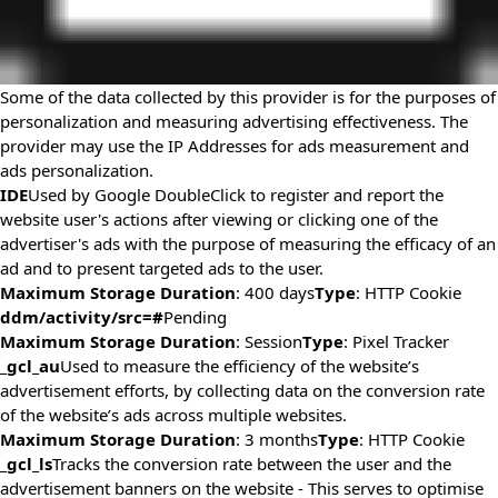
Some of the data collected by this provider is for the purposes of
personalization and measuring advertising effectiveness. The
provider may use the IP Addresses for ads measurement and
ads personalization.
IDE
Used by Google DoubleClick to register and report the
website user's actions after viewing or clicking one of the
advertiser's ads with the purpose of measuring the efficacy of an
ad and to present targeted ads to the user.
Maximum Storage Duration
: 400 days
Type
: HTTP Cookie
ddm/activity/src=#
Pending
Maximum Storage Duration
: Session
Type
: Pixel Tracker
_gcl_au
Used to measure the efficiency of the website’s
advertisement efforts, by collecting data on the conversion rate
of the website’s ads across multiple websites.
Maximum Storage Duration
: 3 months
Type
: HTTP Cookie
_gcl_ls
Tracks the conversion rate between the user and the
advertisement banners on the website - This serves to optimise