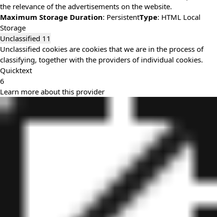
the relevance of the advertisements on the website.
Maximum Storage Duration
: Persistent
Type
: HTML Local
Storage
Unclassified
11
Unclassified cookies are cookies that we are in the process of
classifying, together with the providers of individual cookies.
Quicktext
6
Learn more about this provider