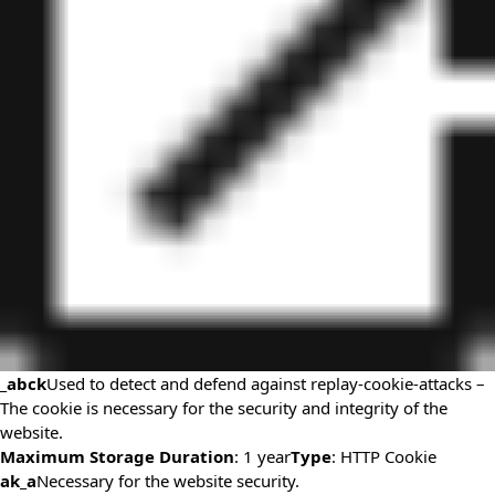
_abck
Used to detect and defend against replay-cookie-attacks –
The cookie is necessary for the security and integrity of the
website.
Maximum Storage Duration
: 1 year
Type
: HTTP Cookie
ak_a
Necessary for the website security.