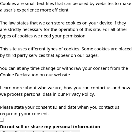
Cookies are small text files that can be used by websites to make
a user's experience more efficient.
The law states that we can store cookies on your device if they
are strictly necessary for the operation of this site. For all other
types of cookies we need your permission.
This site uses different types of cookies. Some cookies are placed
by third party services that appear on our pages.
You can at any time change or withdraw your consent from the
Cookie Declaration on our website.
Learn more about who we are, how you can contact us and how
we process personal data in our Privacy Policy.
Please state your consent ID and date when you contact us
regarding your consent.
Do not sell or share my personal information