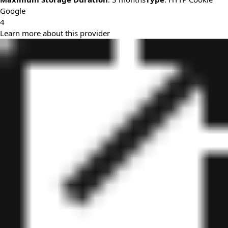
Google
4
Learn more about this provider