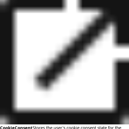
CookieConsent
Stores the user's cookie consent state for the