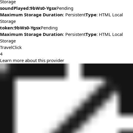
Storage
soundPlayed:9bWs0-Ygsx
Pending
Maximum Storage Duration
: Persistent
Type
: HTML Local
Storage
token:9bWs0-Ygsx
Pending
Maximum Storage Duration
: Persistent
Type
: HTML Local
Storage
TravelClick
4
Learn more about this provider