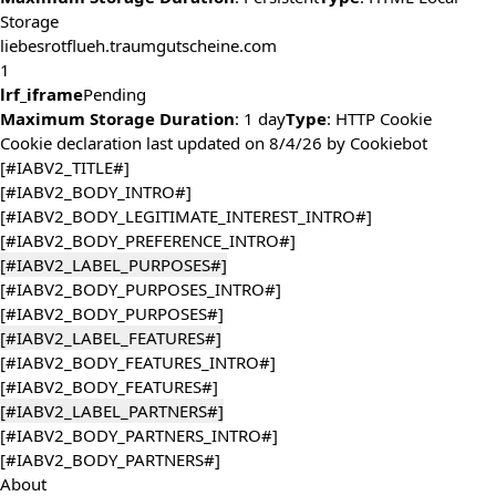
Storage
liebesrotflueh.traumgutscheine.com
1
lrf_iframe
Pending
Maximum Storage Duration
: 1 day
Type
: HTTP Cookie
Cookie declaration last updated on 8/4/26 by
Cookiebot
[#IABV2_TITLE#]
[#IABV2_BODY_INTRO#]
[#IABV2_BODY_LEGITIMATE_INTEREST_INTRO#]
[#IABV2_BODY_PREFERENCE_INTRO#]
[#IABV2_LABEL_PURPOSES#]
[#IABV2_BODY_PURPOSES_INTRO#]
[#IABV2_BODY_PURPOSES#]
[#IABV2_LABEL_FEATURES#]
[#IABV2_BODY_FEATURES_INTRO#]
[#IABV2_BODY_FEATURES#]
[#IABV2_LABEL_PARTNERS#]
[#IABV2_BODY_PARTNERS_INTRO#]
[#IABV2_BODY_PARTNERS#]
About