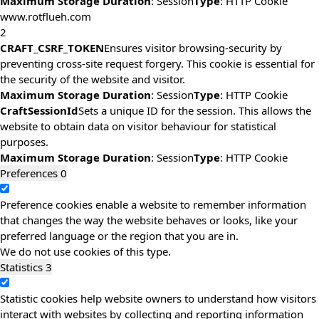
Maximum Storage Duration
: Session
Type
: HTTP Cookie
www.rotflueh.com
2
CRAFT_CSRF_TOKEN
Ensures visitor browsing-security by
preventing cross-site request forgery. This cookie is essential for
the security of the website and visitor.
Maximum Storage Duration
: Session
Type
: HTTP Cookie
CraftSessionId
Sets a unique ID for the session. This allows the
website to obtain data on visitor behaviour for statistical
purposes.
Maximum Storage Duration
: Session
Type
: HTTP Cookie
Preferences
0
Preference cookies enable a website to remember information
that changes the way the website behaves or looks, like your
preferred language or the region that you are in.
We do not use cookies of this type.
Statistics
3
Statistic cookies help website owners to understand how visitors
interact with websites by collecting and reporting information