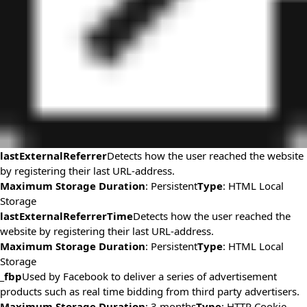
lastExternalReferrer
Detects how the user reached the website
by registering their last URL-address.
Maximum Storage Duration
: Persistent
Type
: HTML Local
Storage
lastExternalReferrerTime
Detects how the user reached the
website by registering their last URL-address.
Maximum Storage Duration
: Persistent
Type
: HTML Local
Storage
_fbp
Used by Facebook to deliver a series of advertisement
products such as real time bidding from third party advertisers.
Maximum Storage Duration
: 3 months
Type
: HTTP Cookie