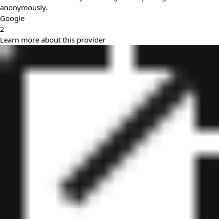
anonymously.
Google
2
Learn more about this provider