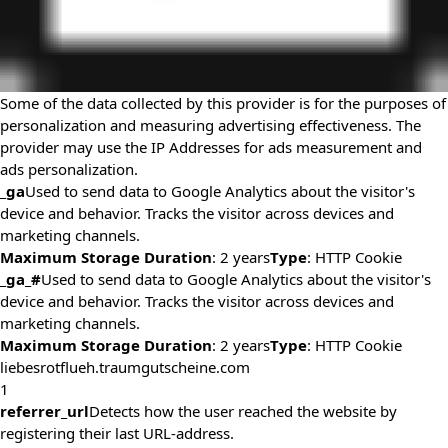
Some of the data collected by this provider is for the purposes of
personalization and measuring advertising effectiveness. The
provider may use the IP Addresses for ads measurement and
ads personalization.
_ga
Used to send data to Google Analytics about the visitor's
device and behavior. Tracks the visitor across devices and
marketing channels.
Maximum Storage Duration
: 2 years
Type
: HTTP Cookie
_ga_#
Used to send data to Google Analytics about the visitor's
device and behavior. Tracks the visitor across devices and
marketing channels.
Maximum Storage Duration
: 2 years
Type
: HTTP Cookie
liebesrotflueh.traumgutscheine.com
1
referrer_url
Detects how the user reached the website by
registering their last URL-address.