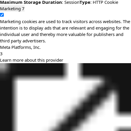
Maximum Storage Duration
: Session
Type
: HTTP Cookie
Marketing
7
Marketing cookies are used to track visitors across websites. The
intention is to display ads that are relevant and engaging for the
individual user and thereby more valuable for publishers and
third party advertisers.
Meta Platforms, Inc.
3
Learn more about this provider