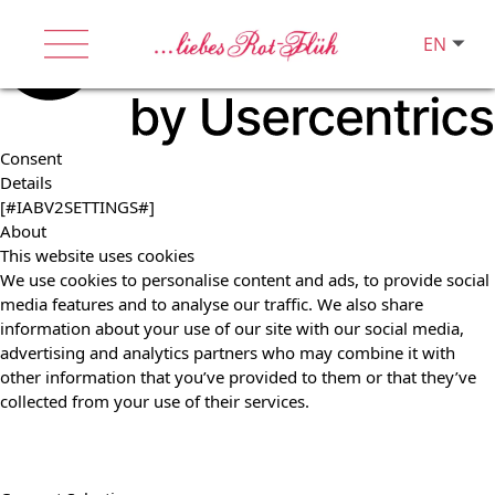
EN
Consent
Details
[#IABV2SETTINGS#]
About
This website uses cookies
We use cookies to personalise content and ads, to provide social
media features and to analyse our traffic. We also share
information about your use of our site with our social media,
advertising and analytics partners who may combine it with
other information that you’ve provided to them or that they’ve
collected from your use of their services.