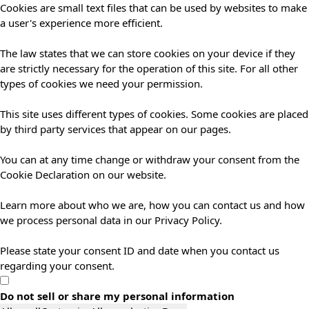
Cookies are small text files that can be used by websites to make
a user's experience more efficient.
The law states that we can store cookies on your device if they
are strictly necessary for the operation of this site. For all other
types of cookies we need your permission.
This site uses different types of cookies. Some cookies are placed
by third party services that appear on our pages.
You can at any time change or withdraw your consent from the
Cookie Declaration on our website.
Learn more about who we are, how you can contact us and how
we process personal data in our Privacy Policy.
Please state your consent ID and date when you contact us
regarding your consent.
Do not sell or share my personal information