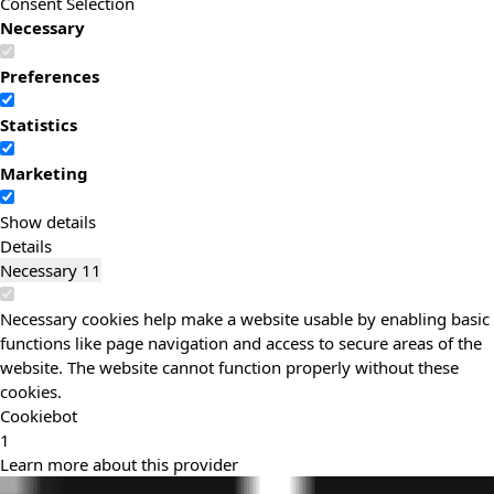
Consent Selection
Necessary
Preferences
Statistics
Marketing
Show details
Details
Necessary
11
Necessary cookies help make a website usable by enabling basic
functions like page navigation and access to secure areas of the
website. The website cannot function properly without these
cookies.
Cookiebot
1
Learn more about this provider