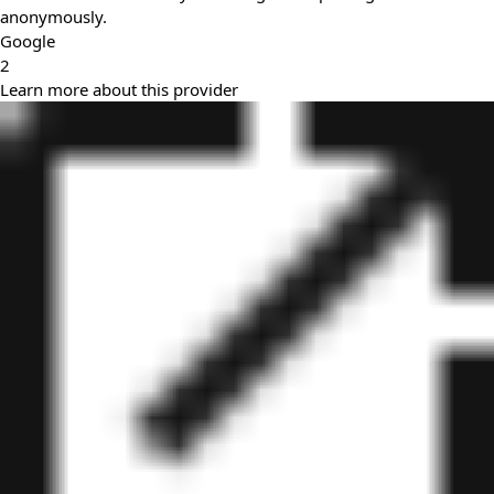
anonymously.
Google
2
Learn more about this provider