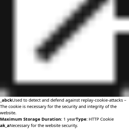
_abck
Used to detect and defend against replay-cookie-attacks –
The cookie is necessary for the security and integrity of the
website.
Maximum Storage Duration
: 1 year
Type
: HTTP Cookie
ak_a
Necessary for the website security.