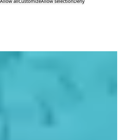
Allow all
Customize
Allow selection
Deny