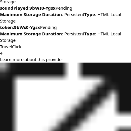
Storage
soundPlayed:9bWs0-Ygsx
Pending
Maximum Storage Duration
: Persistent
Type
: HTML Local
Storage
token:9bWs0-Ygsx
Pending
Maximum Storage Duration
: Persistent
Type
: HTML Local
Storage
TravelClick
4
Learn more about this provider