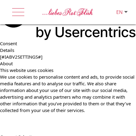
EN
Consent
Details
[#IABV2SETTINGS#]
About
This website uses cookies
We use cookies to personalise content and ads, to provide social
media features and to analyse our traffic. We also share
information about your use of our site with our social media,
advertising and analytics partners who may combine it with
other information that you’ve provided to them or that they’ve
collected from your use of their services.