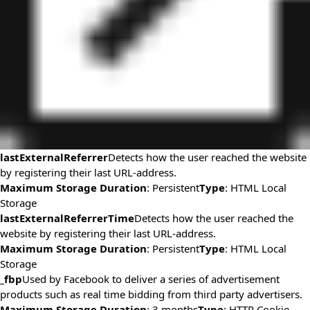
lastExternalReferrer
Detects how the user reached the website
by registering their last URL-address.
Maximum Storage Duration
: Persistent
Type
: HTML Local
Storage
lastExternalReferrerTime
Detects how the user reached the
website by registering their last URL-address.
Maximum Storage Duration
: Persistent
Type
: HTML Local
Storage
_fbp
Used by Facebook to deliver a series of advertisement
products such as real time bidding from third party advertisers.
Maximum Storage Duration
: 3 months
Type
: HTTP Cookie