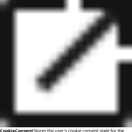
CookieConsent
Stores the user's cookie consent state for the