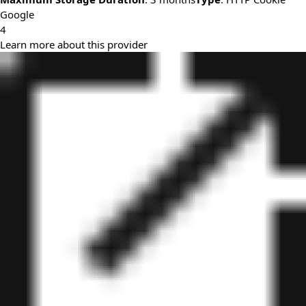
Google
4
Learn more about this provider