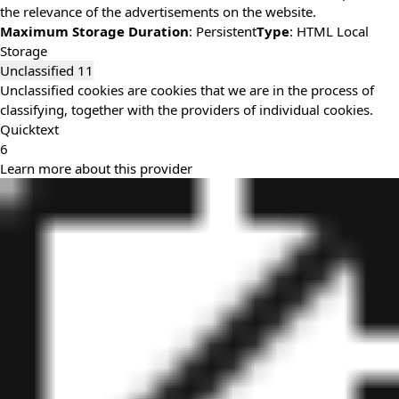
the relevance of the advertisements on the website.
Maximum Storage Duration
: Persistent
Type
: HTML Local
Storage
Unclassified
11
Unclassified cookies are cookies that we are in the process of
classifying, together with the providers of individual cookies.
Quicktext
6
Learn more about this provider