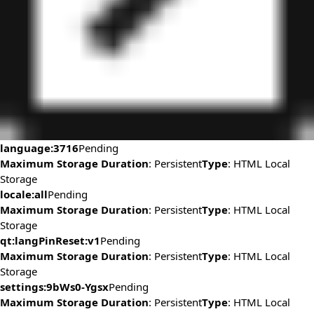
language:3716
Pending
Maximum Storage Duration
: Persistent
Type
: HTML Local
Storage
locale:all
Pending
Maximum Storage Duration
: Persistent
Type
: HTML Local
Storage
qt:langPinReset:v1
Pending
Maximum Storage Duration
: Persistent
Type
: HTML Local
Storage
settings:9bWs0-Ygsx
Pending
Maximum Storage Duration
: Persistent
Type
: HTML Local