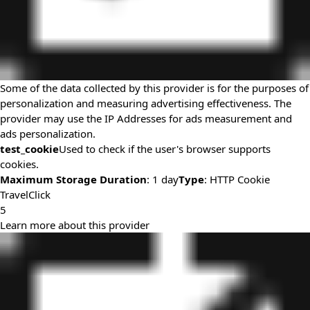
Some of the data collected by this provider is for the purposes of
personalization and measuring advertising effectiveness. The
provider may use the IP Addresses for ads measurement and
ads personalization.
test_cookie
Used to check if the user's browser supports
cookies.
Maximum Storage Duration
: 1 day
Type
: HTTP Cookie
TravelClick
5
Learn more about this provider