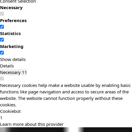
Consent Selection
Necessary
Preferences
Statistics
Marketing
Show details
Details
Necessary
11
Necessary cookies help make a website usable by enabling basic
functions like page navigation and access to secure areas of the
website. The website cannot function properly without these
cookies.
Cookiebot
1
Learn more about this provider