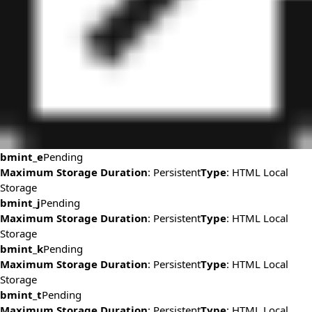
bmint_e
Pending
Maximum Storage Duration
: Persistent
Type
: HTML Local
Storage
bmint_j
Pending
Maximum Storage Duration
: Persistent
Type
: HTML Local
Storage
bmint_k
Pending
Maximum Storage Duration
: Persistent
Type
: HTML Local
Storage
bmint_t
Pending
Maximum Storage Duration
: Persistent
Type
: HTML Local