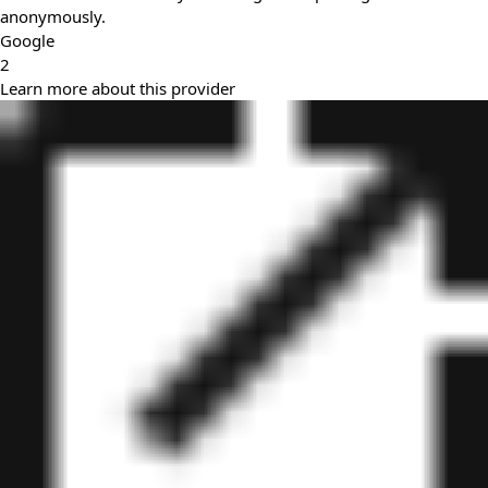
anonymously.
Google
2
Learn more about this provider