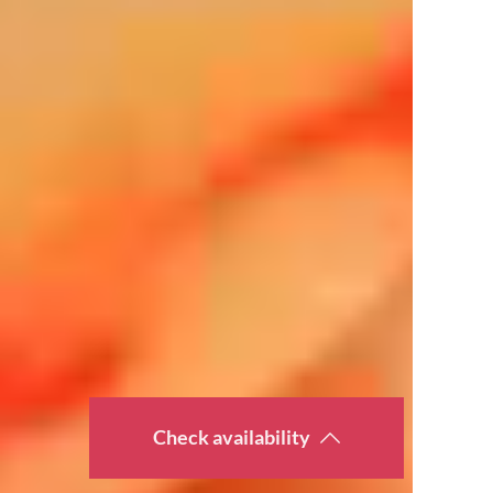
Check availability