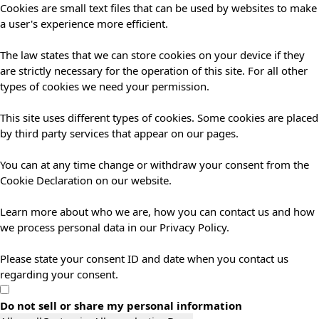
Cookies are small text files that can be used by websites to make
a user's experience more efficient.
The law states that we can store cookies on your device if they
are strictly necessary for the operation of this site. For all other
types of cookies we need your permission.
This site uses different types of cookies. Some cookies are placed
by third party services that appear on our pages.
You can at any time change or withdraw your consent from the
Cookie Declaration on our website.
Learn more about who we are, how you can contact us and how
we process personal data in our Privacy Policy.
Please state your consent ID and date when you contact us
regarding your consent.
Do not sell or share my personal information