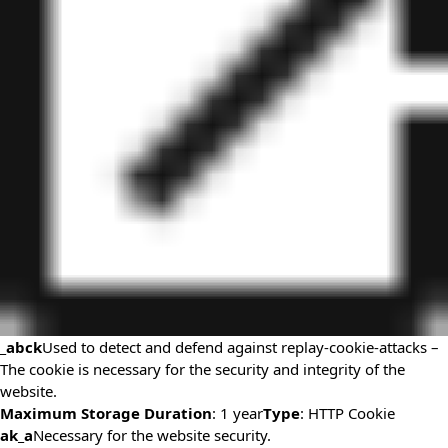
_abck
Used to detect and defend against replay-cookie-attacks –
The cookie is necessary for the security and integrity of the
website.
Maximum Storage Duration
: 1 year
Type
: HTTP Cookie
ak_a
Necessary for the website security.