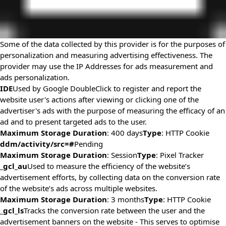
Some of the data collected by this provider is for the purposes of
personalization and measuring advertising effectiveness. The
provider may use the IP Addresses for ads measurement and
ads personalization.
IDE
Used by Google DoubleClick to register and report the
website user's actions after viewing or clicking one of the
advertiser's ads with the purpose of measuring the efficacy of an
ad and to present targeted ads to the user.
Maximum Storage Duration
: 400 days
Type
: HTTP Cookie
ddm/activity/src=#
Pending
Maximum Storage Duration
: Session
Type
: Pixel Tracker
_gcl_au
Used to measure the efficiency of the website’s
advertisement efforts, by collecting data on the conversion rate
of the website’s ads across multiple websites.
Maximum Storage Duration
: 3 months
Type
: HTTP Cookie
_gcl_ls
Tracks the conversion rate between the user and the
advertisement banners on the website - This serves to optimise