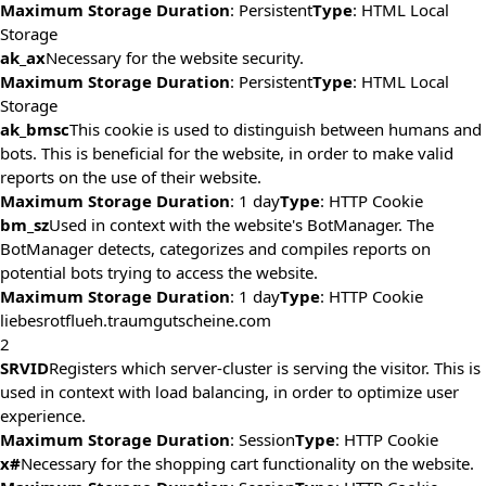
Maximum Storage Duration
: Persistent
Type
: HTML Local
Storage
ak_ax
Necessary for the website security.
Maximum Storage Duration
: Persistent
Type
: HTML Local
Storage
ak_bmsc
This cookie is used to distinguish between humans and
bots. This is beneficial for the website, in order to make valid
reports on the use of their website.
Maximum Storage Duration
: 1 day
Type
: HTTP Cookie
bm_sz
Used in context with the website's BotManager. The
BotManager detects, categorizes and compiles reports on
potential bots trying to access the website.
Maximum Storage Duration
: 1 day
Type
: HTTP Cookie
liebesrotflueh.traumgutscheine.com
2
SRVID
Registers which server-cluster is serving the visitor. This is
used in context with load balancing, in order to optimize user
experience.
Maximum Storage Duration
: Session
Type
: HTTP Cookie
x#
Necessary for the shopping cart functionality on the website.