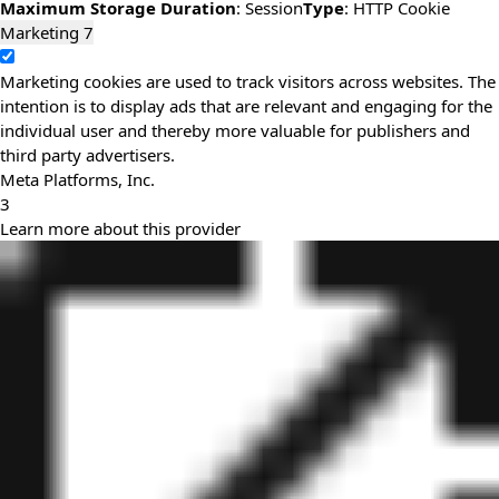
Maximum Storage Duration
: Session
Type
: HTTP Cookie
Marketing
7
Marketing cookies are used to track visitors across websites. The
intention is to display ads that are relevant and engaging for the
individual user and thereby more valuable for publishers and
third party advertisers.
Meta Platforms, Inc.
3
Learn more about this provider