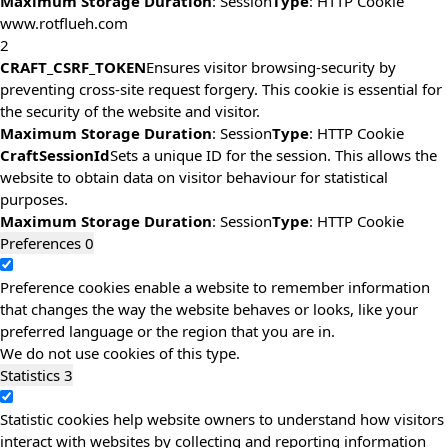
Maximum Storage Duration
: Session
Type
: HTTP Cookie
www.rotflueh.com
2
CRAFT_CSRF_TOKEN
Ensures visitor browsing-security by
preventing cross-site request forgery. This cookie is essential for
the security of the website and visitor.
Maximum Storage Duration
: Session
Type
: HTTP Cookie
CraftSessionId
Sets a unique ID for the session. This allows the
website to obtain data on visitor behaviour for statistical
purposes.
Maximum Storage Duration
: Session
Type
: HTTP Cookie
Preferences
0
Preference cookies enable a website to remember information
that changes the way the website behaves or looks, like your
preferred language or the region that you are in.
We do not use cookies of this type.
Statistics
3
Statistic cookies help website owners to understand how visitors
interact with websites by collecting and reporting information