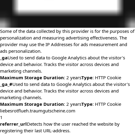
Some of the data collected by this provider is for the purposes of
personalization and measuring advertising effectiveness. The
provider may use the IP Addresses for ads measurement and
ads personalization.
_ga
Used to send data to Google Analytics about the visitor's
device and behavior. Tracks the visitor across devices and
marketing channels.
Maximum Storage Duration
: 2 years
Type
: HTTP Cookie
_ga_#
Used to send data to Google Analytics about the visitor's
device and behavior. Tracks the visitor across devices and
marketing channels.
Maximum Storage Duration
: 2 years
Type
: HTTP Cookie
liebesrotflueh.traumgutscheine.com
1
referrer_url
Detects how the user reached the website by
registering their last URL-address.