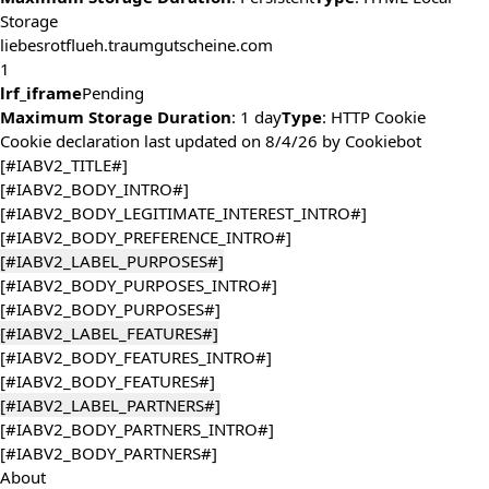
Storage
liebesrotflueh.traumgutscheine.com
1
lrf_iframe
Pending
Maximum Storage Duration
: 1 day
Type
: HTTP Cookie
Cookie declaration last updated on 8/4/26 by
Cookiebot
[#IABV2_TITLE#]
[#IABV2_BODY_INTRO#]
[#IABV2_BODY_LEGITIMATE_INTEREST_INTRO#]
[#IABV2_BODY_PREFERENCE_INTRO#]
[#IABV2_LABEL_PURPOSES#]
[#IABV2_BODY_PURPOSES_INTRO#]
[#IABV2_BODY_PURPOSES#]
[#IABV2_LABEL_FEATURES#]
[#IABV2_BODY_FEATURES_INTRO#]
[#IABV2_BODY_FEATURES#]
[#IABV2_LABEL_PARTNERS#]
[#IABV2_BODY_PARTNERS_INTRO#]
[#IABV2_BODY_PARTNERS#]
About