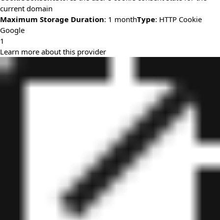
current domain
Maximum Storage Duration
: 1 month
Type
: HTTP Cookie
Google
1
Learn more about this provider