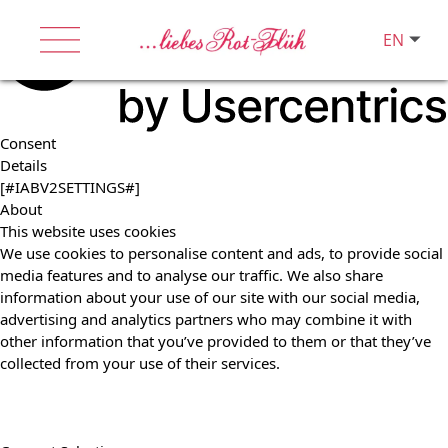
EN
Consent
Details
[#IABV2SETTINGS#]
About
This website uses cookies
We use cookies to personalise content and ads, to provide social
media features and to analyse our traffic. We also share
information about your use of our site with our social media,
advertising and analytics partners who may combine it with
other information that you’ve provided to them or that they’ve
collected from your use of their services.