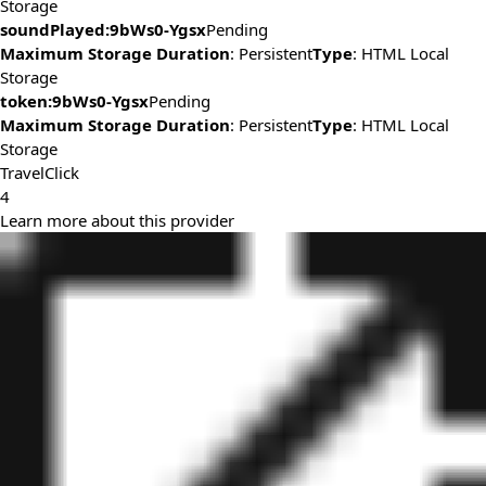
Storage
soundPlayed:9bWs0-Ygsx
Pending
Maximum Storage Duration
: Persistent
Type
: HTML Local
Storage
token:9bWs0-Ygsx
Pending
Maximum Storage Duration
: Persistent
Type
: HTML Local
Storage
TravelClick
4
Learn more about this provider