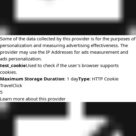
Some of the data collected by this provider is for the purposes of
personalization and measuring advertising effectiveness. The
provider may use the IP Addresses for ads measurement and
ads personalization.
test_cookie
Used to check if the user's browser supports
cookies.
Maximum Storage Duration
: 1 day
Type
: HTTP Cookie
TravelClick
5
Learn more about this provider