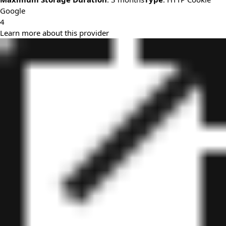
Google
4
Learn more about this provider