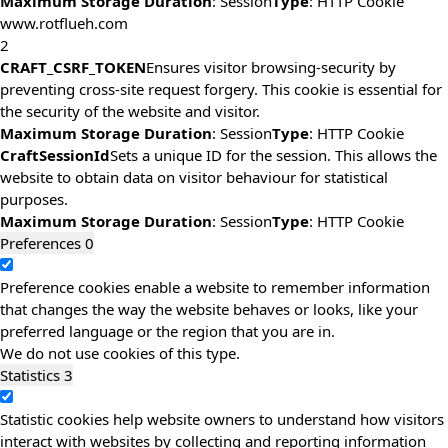
Maximum Storage Duration
: Session
Type
: HTTP Cookie
www.rotflueh.com
2
CRAFT_CSRF_TOKEN
Ensures visitor browsing-security by
preventing cross-site request forgery. This cookie is essential for
the security of the website and visitor.
Maximum Storage Duration
: Session
Type
: HTTP Cookie
CraftSessionId
Sets a unique ID for the session. This allows the
website to obtain data on visitor behaviour for statistical
purposes.
Maximum Storage Duration
: Session
Type
: HTTP Cookie
Preferences
0
Preference cookies enable a website to remember information
that changes the way the website behaves or looks, like your
preferred language or the region that you are in.
We do not use cookies of this type.
Statistics
3
Statistic cookies help website owners to understand how visitors
interact with websites by collecting and reporting information