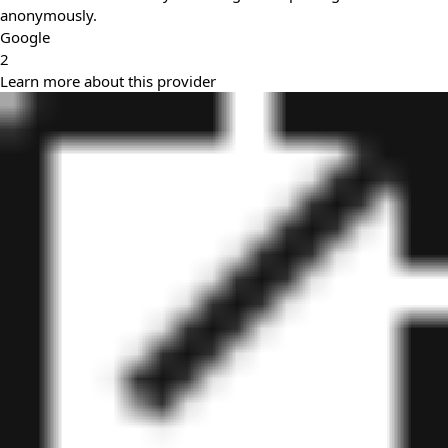
anonymously.
Google
2
Learn more about this provider