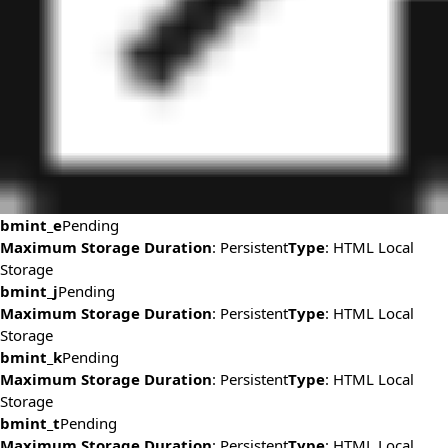
bmint_e
Pending
Maximum Storage Duration
: Persistent
Type
: HTML Local
Storage
bmint_j
Pending
Maximum Storage Duration
: Persistent
Type
: HTML Local
Storage
bmint_k
Pending
Maximum Storage Duration
: Persistent
Type
: HTML Local
Storage
bmint_t
Pending
Maximum Storage Duration
: Persistent
Type
: HTML Local