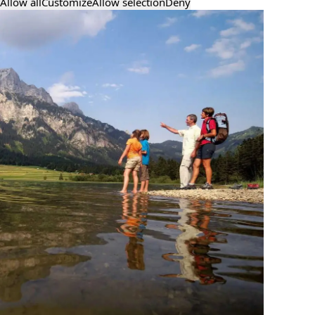
Allow all
Customize
Allow selection
Deny