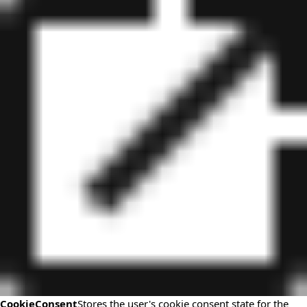
CookieConsent
Stores the user's cookie consent state for the