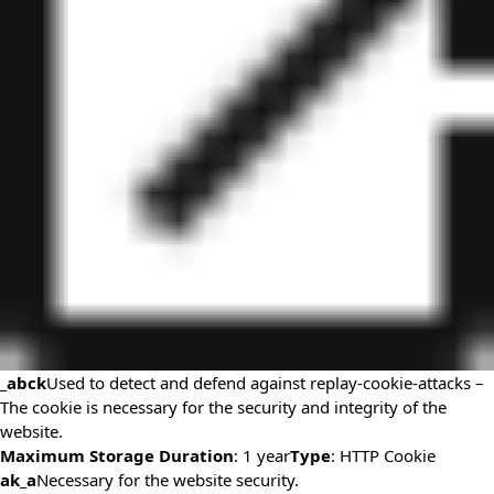
_abck
Used to detect and defend against replay-cookie-attacks –
The cookie is necessary for the security and integrity of the
website.
Maximum Storage Duration
: 1 year
Type
: HTTP Cookie
ak_a
Necessary for the website security.