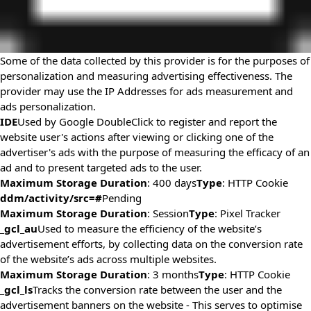
Some of the data collected by this provider is for the purposes of
personalization and measuring advertising effectiveness. The
provider may use the IP Addresses for ads measurement and
ads personalization.
IDE
Used by Google DoubleClick to register and report the
website user's actions after viewing or clicking one of the
advertiser's ads with the purpose of measuring the efficacy of an
ad and to present targeted ads to the user.
Maximum Storage Duration
: 400 days
Type
: HTTP Cookie
ddm/activity/src=#
Pending
Maximum Storage Duration
: Session
Type
: Pixel Tracker
_gcl_au
Used to measure the efficiency of the website’s
advertisement efforts, by collecting data on the conversion rate
of the website’s ads across multiple websites.
Maximum Storage Duration
: 3 months
Type
: HTTP Cookie
_gcl_ls
Tracks the conversion rate between the user and the
advertisement banners on the website - This serves to optimise