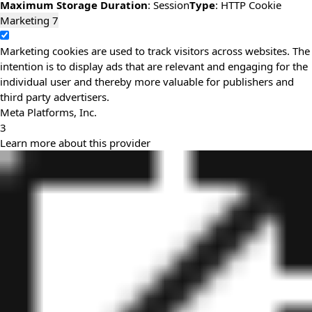
Maximum Storage Duration
: Session
Type
: HTTP Cookie
Marketing
7
Marketing cookies are used to track visitors across websites. The
intention is to display ads that are relevant and engaging for the
individual user and thereby more valuable for publishers and
third party advertisers.
Meta Platforms, Inc.
3
Learn more about this provider