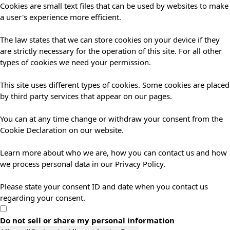
Cookies are small text files that can be used by websites to make
a user's experience more efficient.
The law states that we can store cookies on your device if they
are strictly necessary for the operation of this site. For all other
types of cookies we need your permission.
This site uses different types of cookies. Some cookies are placed
by third party services that appear on our pages.
You can at any time change or withdraw your consent from the
Cookie Declaration on our website.
Learn more about who we are, how you can contact us and how
we process personal data in our Privacy Policy.
Please state your consent ID and date when you contact us
regarding your consent.
Do not sell or share my personal information