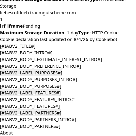
Storage
liebesrotflueh.traumgutscheine.com
1
lrf_iframe
Pending
Maximum Storage Duration
: 1 day
Type
: HTTP Cookie
Cookie declaration last updated on 8/4/26 by
Cookiebot
[#IABV2_TITLE#]
[#IABV2_BODY_INTRO#]
[#IABV2_BODY_LEGITIMATE_INTEREST_INTRO#]
[#IABV2_BODY_PREFERENCE_INTRO#]
[#IABV2_LABEL_PURPOSES#]
[#IABV2_BODY_PURPOSES_INTRO#]
[#IABV2_BODY_PURPOSES#]
[#IABV2_LABEL_FEATURES#]
[#IABV2_BODY_FEATURES_INTRO#]
[#IABV2_BODY_FEATURES#]
[#IABV2_LABEL_PARTNERS#]
[#IABV2_BODY_PARTNERS_INTRO#]
[#IABV2_BODY_PARTNERS#]
About