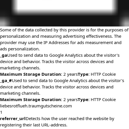
Some of the data collected by this provider is for the purposes of
personalization and measuring advertising effectiveness. The
provider may use the IP Addresses for ads measurement and
ads personalization.
_ga
Used to send data to Google Analytics about the visitor's
device and behavior. Tracks the visitor across devices and
marketing channels.
Maximum Storage Duration
: 2 years
Type
: HTTP Cookie
_ga_#
Used to send data to Google Analytics about the visitor's
device and behavior. Tracks the visitor across devices and
marketing channels.
Maximum Storage Duration
: 2 years
Type
: HTTP Cookie
liebesrotflueh.traumgutscheine.com
1
referrer_url
Detects how the user reached the website by
registering their last URL-address.