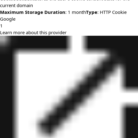
current domain
Maximum Storage Duration
: 1 month
Type
: HTTP Cookie
Google
1
Learn more about this provider