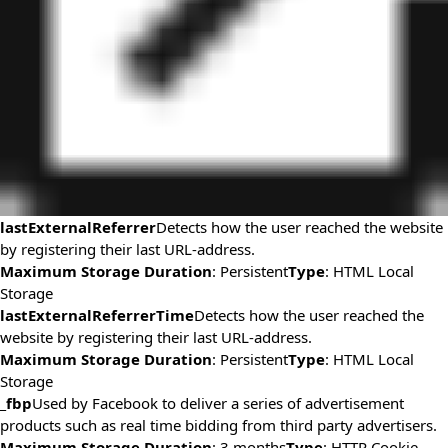
lastExternalReferrer
Detects how the user reached the website
by registering their last URL-address.
Maximum Storage Duration
: Persistent
Type
: HTML Local
Storage
lastExternalReferrerTime
Detects how the user reached the
website by registering their last URL-address.
Maximum Storage Duration
: Persistent
Type
: HTML Local
Storage
_fbp
Used by Facebook to deliver a series of advertisement
products such as real time bidding from third party advertisers.
Maximum Storage Duration
: 3 months
Type
: HTTP Cookie