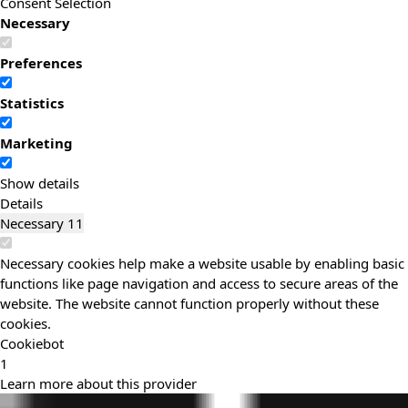
Consent Selection
Necessary
Preferences
Statistics
Marketing
Show details
Details
Necessary
11
Necessary cookies help make a website usable by enabling basic
functions like page navigation and access to secure areas of the
website. The website cannot function properly without these
cookies.
Cookiebot
1
Learn more about this provider