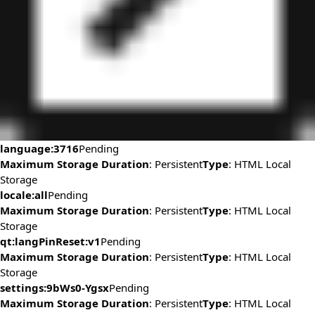
language:3716
Pending
Maximum Storage Duration
: Persistent
Type
: HTML Local
Storage
locale:all
Pending
Maximum Storage Duration
: Persistent
Type
: HTML Local
Storage
qt:langPinReset:v1
Pending
Maximum Storage Duration
: Persistent
Type
: HTML Local
Storage
settings:9bWs0-Ygsx
Pending
Maximum Storage Duration
: Persistent
Type
: HTML Local