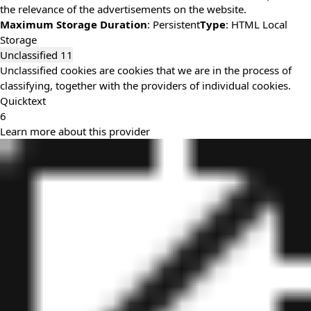
the relevance of the advertisements on the website.
Maximum Storage Duration
: Persistent
Type
: HTML Local
Storage
Unclassified
11
Unclassified cookies are cookies that we are in the process of
classifying, together with the providers of individual cookies.
Quicktext
6
Learn more about this provider