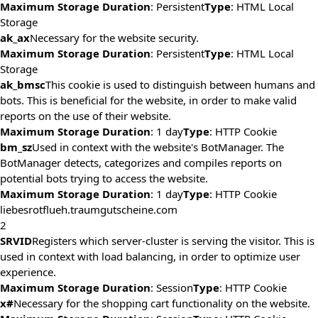
Maximum Storage Duration
: Persistent
Type
: HTML Local
Storage
ak_ax
Necessary for the website security.
Maximum Storage Duration
: Persistent
Type
: HTML Local
Storage
ak_bmsc
This cookie is used to distinguish between humans and
bots. This is beneficial for the website, in order to make valid
reports on the use of their website.
Maximum Storage Duration
: 1 day
Type
: HTTP Cookie
bm_sz
Used in context with the website's BotManager. The
BotManager detects, categorizes and compiles reports on
potential bots trying to access the website.
Maximum Storage Duration
: 1 day
Type
: HTTP Cookie
liebesrotflueh.traumgutscheine.com
2
SRVID
Registers which server-cluster is serving the visitor. This is
used in context with load balancing, in order to optimize user
experience.
Maximum Storage Duration
: Session
Type
: HTTP Cookie
x#
Necessary for the shopping cart functionality on the website.