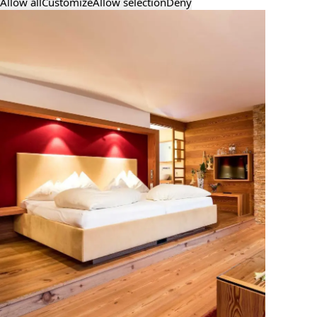
Allow all
Customize
Allow selection
Deny