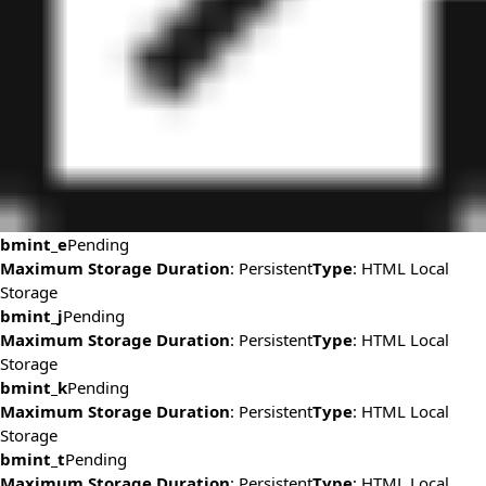
bmint_e
Pending
Maximum Storage Duration
: Persistent
Type
: HTML Local
Storage
bmint_j
Pending
Maximum Storage Duration
: Persistent
Type
: HTML Local
Storage
bmint_k
Pending
Maximum Storage Duration
: Persistent
Type
: HTML Local
Storage
bmint_t
Pending
Maximum Storage Duration
: Persistent
Type
: HTML Local