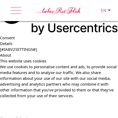
EN
Consent
Details
[#IABV2SETTINGS#]
About
This website uses cookies
We use cookies to personalise content and ads, to provide social
media features and to analyse our traffic. We also share
information about your use of our site with our social media,
advertising and analytics partners who may combine it with
other information that you’ve provided to them or that they’ve
collected from your use of their services.