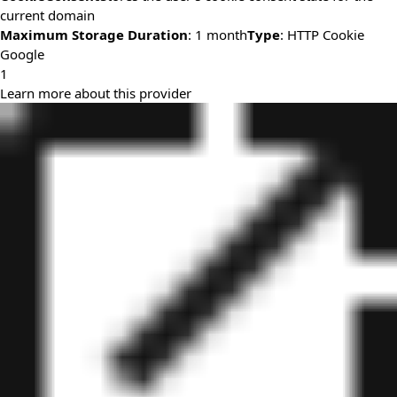
current domain
Maximum Storage Duration
: 1 month
Type
: HTTP Cookie
Google
1
Learn more about this provider