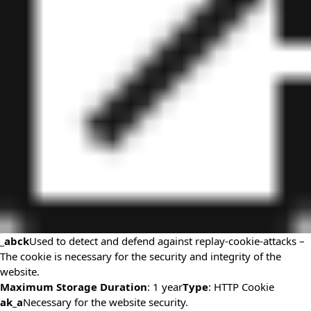
_abck
Used to detect and defend against replay-cookie-attacks –
The cookie is necessary for the security and integrity of the
website.
Maximum Storage Duration
: 1 year
Type
: HTTP Cookie
ak_a
Necessary for the website security.