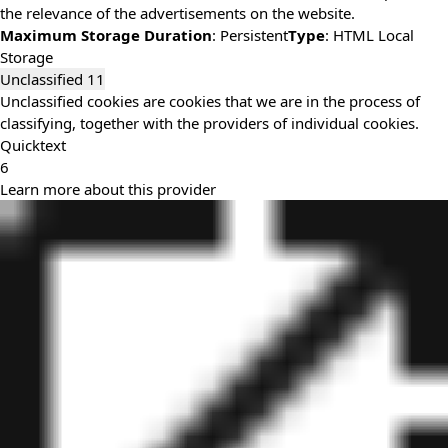
the relevance of the advertisements on the website.
Maximum Storage Duration
: Persistent
Type
: HTML Local
Storage
Unclassified
11
Unclassified cookies are cookies that we are in the process of
classifying, together with the providers of individual cookies.
Quicktext
6
Learn more about this provider