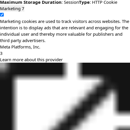
Maximum Storage Duration
: Session
Type
: HTTP Cookie
Marketing
7
Marketing cookies are used to track visitors across websites. The
intention is to display ads that are relevant and engaging for the
individual user and thereby more valuable for publishers and
third party advertisers.
Meta Platforms, Inc.
3
Learn more about this provider