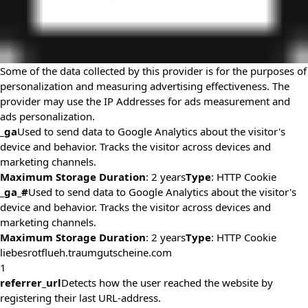
Some of the data collected by this provider is for the purposes of
personalization and measuring advertising effectiveness. The
provider may use the IP Addresses for ads measurement and
ads personalization.
_ga
Used to send data to Google Analytics about the visitor's
device and behavior. Tracks the visitor across devices and
marketing channels.
Maximum Storage Duration
: 2 years
Type
: HTTP Cookie
_ga_#
Used to send data to Google Analytics about the visitor's
device and behavior. Tracks the visitor across devices and
marketing channels.
Maximum Storage Duration
: 2 years
Type
: HTTP Cookie
liebesrotflueh.traumgutscheine.com
1
referrer_url
Detects how the user reached the website by
registering their last URL-address.