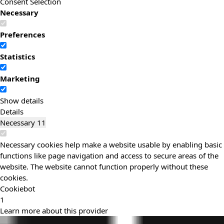
Consent Selection
Necessary
Preferences
Statistics
Marketing
Show details
Details
Necessary
11
Necessary cookies help make a website usable by enabling basic
functions like page navigation and access to secure areas of the
website. The website cannot function properly without these
cookies.
Cookiebot
1
Learn more about this provider