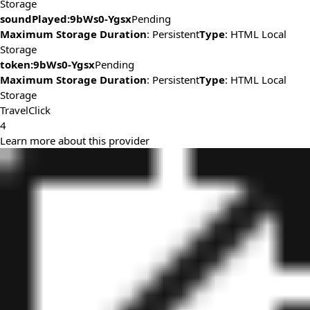
Storage
soundPlayed:9bWs0-Ygsx
Pending
Maximum Storage Duration
: Persistent
Type
: HTML Local
Storage
token:9bWs0-Ygsx
Pending
Maximum Storage Duration
: Persistent
Type
: HTML Local
Storage
TravelClick
4
Learn more about this provider