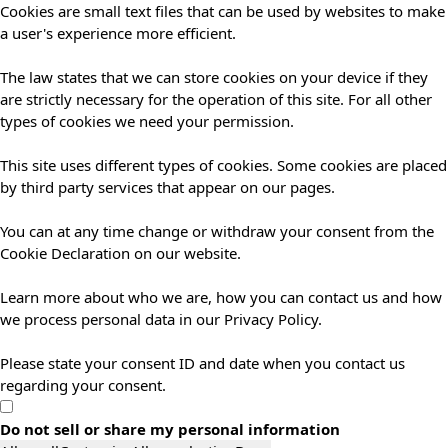
Cookies are small text files that can be used by websites to make
a user's experience more efficient.
The law states that we can store cookies on your device if they
are strictly necessary for the operation of this site. For all other
types of cookies we need your permission.
This site uses different types of cookies. Some cookies are placed
by third party services that appear on our pages.
You can at any time change or withdraw your consent from the
Cookie Declaration on our website.
Learn more about who we are, how you can contact us and how
we process personal data in our Privacy Policy.
Please state your consent ID and date when you contact us
regarding your consent.
Do not sell or share my personal information