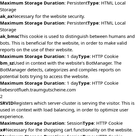
Maximum Storage Duration
: Persistent
Type
: HTML Local
Storage
ak_ax
Necessary for the website security.
Maximum Storage Duration
: Persistent
Type
: HTML Local
Storage
ak_bmsc
This cookie is used to distinguish between humans and
bots. This is beneficial for the website, in order to make valid
reports on the use of their website.
Maximum Storage Duration
: 1 day
Type
: HTTP Cookie
bm_sz
Used in context with the website's BotManager. The
BotManager detects, categorizes and compiles reports on
potential bots trying to access the website.
Maximum Storage Duration
: 1 day
Type
: HTTP Cookie
liebesrotflueh.traumgutscheine.com
2
SRVID
Registers which server-cluster is serving the visitor. This is
used in context with load balancing, in order to optimize user
experience.
Maximum Storage Duration
: Session
Type
: HTTP Cookie
x#
Necessary for the shopping cart functionality on the website.