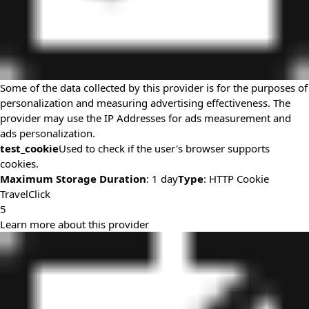
Some of the data collected by this provider is for the purposes of
personalization and measuring advertising effectiveness. The
provider may use the IP Addresses for ads measurement and
ads personalization.
test_cookie
Used to check if the user's browser supports
cookies.
Maximum Storage Duration
: 1 day
Type
: HTTP Cookie
TravelClick
5
Learn more about this provider